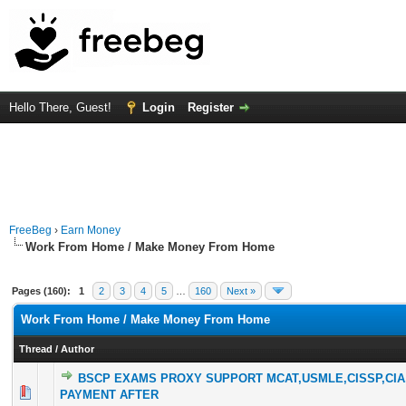
Hello There, Guest!
Login
Register
FreeBeg
›
Earn Money
Work From Home / Make Money From Home
Pages (160):
1
2
3
4
5
…
160
Next »
Work From Home / Make Money From Home
Thread
/
Author
BSCP EXAMS PROXY SUPPORT MCAT,USMLE,CISSP,CIA
0 Vote(s) - 0 out of 5 in Average
1
2
3
4
5
PAYMENT AFTER