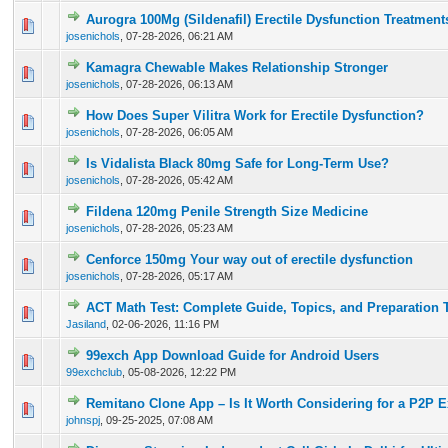
Aurogra 100Mg (Sildenafil) Erectile Dysfunction Treatment
0 Vote(s) - 0 out of 5 in Average
1
2
3
4
5
josenichols
,
07-28-2026, 06:21 AM
Kamagra Chewable Makes Relationship Stronger
0 Vote(s) - 0 out of 5 in Average
1
2
3
4
5
josenichols
,
07-28-2026, 06:13 AM
How Does Super Vilitra Work for Erectile Dysfunction?
0 Vote(s) - 0 out of 5 in Average
1
2
3
4
5
josenichols
,
07-28-2026, 06:05 AM
Is Vidalista Black 80mg Safe for Long-Term Use?
0 Vote(s) - 0 out of 5 in Average
1
2
3
4
5
josenichols
,
07-28-2026, 05:42 AM
Fildena 120mg Penile Strength Size Medicine
0 Vote(s) - 0 out of 5 in Average
1
2
3
4
5
josenichols
,
07-28-2026, 05:23 AM
Cenforce 150mg Your way out of erectile dysfunction
0 Vote(s) - 0 out of 5 in Average
1
2
3
4
5
josenichols
,
07-28-2026, 05:17 AM
ACT Math Test: Complete Guide, Topics, and Preparation 
0 Vote(s) - 0 out of 5 in Average
1
2
3
4
5
Jasiland
,
02-06-2026, 11:16 PM
99exch App Download Guide for Android Users
0 Vote(s) - 0 out of 5 in Average
1
2
3
4
5
99exchclub
,
05-08-2026, 12:22 PM
Remitano Clone App – Is It Worth Considering for a P2P 
0 Vote(s) - 0 out of 5 in Average
1
2
3
4
5
johnspj
,
09-25-2025, 07:08 AM