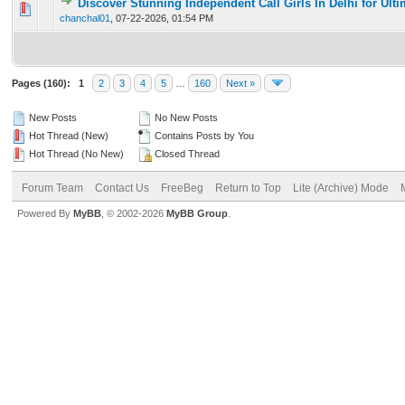
Discover Stunning Independent Call Girls In Delhi for Ult
0 Vote(s) - 0 out of 5 in Average
1
2
3
4
5
chanchal01
,
07-22-2026, 01:54 PM
Pages (160):
1
2
3
4
5
…
160
Next »
New Posts
No New Posts
Hot Thread (New)
Contains Posts by You
Hot Thread (No New)
Closed Thread
Forum Team
Contact Us
FreeBeg
Return to Top
Lite (Archive) Mode
Powered By
MyBB
, © 2002-2026
MyBB Group
.