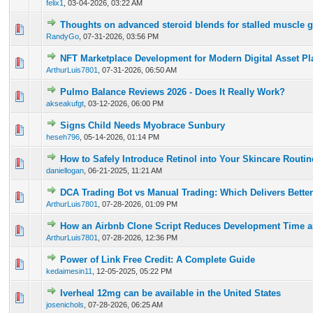
felix1
,
03-04-2026, 03:22 AM
Thoughts on advanced steroid blends for stalled muscle 
0 Vote(s) - 0 out of 5 in Average
1
2
3
4
5
RandyGo
,
07-31-2026, 03:56 PM
NFT Marketplace Development for Modern Digital Asset Pl
0 Vote(s) - 0 out of 5 in Average
1
2
3
4
5
ArthurLuis7801
,
07-31-2026, 06:50 AM
Pulmo Balance Reviews 2026 - Does It Really Work?
0 Vote(s) - 0 out of 5 in Average
1
2
3
4
5
akseakufgt
,
03-12-2026, 06:00 PM
Signs Child Needs Myobrace Sunbury
0 Vote(s) - 0 out of 5 in Average
1
2
3
4
5
heseh796
,
05-14-2026, 01:14 PM
How to Safely Introduce Retinol into Your Skincare Routi
0 Vote(s) - 0 out of 5 in Average
1
2
3
4
5
daniellogan
,
06-21-2025, 11:21 AM
DCA Trading Bot vs Manual Trading: Which Delivers Better
0 Vote(s) - 0 out of 5 in Average
1
2
3
4
5
ArthurLuis7801
,
07-28-2026, 01:09 PM
How an Airbnb Clone Script Reduces Development Time a
0 Vote(s) - 0 out of 5 in Average
1
2
3
4
5
ArthurLuis7801
,
07-28-2026, 12:36 PM
Power of Link Free Credit: A Complete Guide
0 Vote(s) - 0 out of 5 in Average
1
2
3
4
5
kedaimesin11
,
12-05-2025, 05:22 PM
Iverheal 12mg can be available in the United States
0 Vote(s) - 0 out of 5 in Average
1
2
3
4
5
josenichols
,
07-28-2026, 06:25 AM