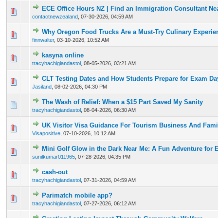
ECE Office Hours NZ | Find an Immigration Consultant Ne
0 Vote(s) - 0 out of 5 in Average
1
2
3
4
5
contactnewzealand
,
07-30-2026, 04:59 AM
Why Oregon Food Trucks Are a Must-Try Culinary Experie
0 Vote(s) - 0 out of 5 in Average
1
2
3
4
5
finnwalter
,
03-10-2026, 10:52 AM
kasyna online
0 Vote(s) - 0 out of 5 in Average
1
2
3
4
5
tracyhachigiandastol
,
08-05-2026, 03:21 AM
CLT Testing Dates and How Students Prepare for Exam Da
0 Vote(s) - 0 out of 5 in Average
1
2
3
4
5
Jasiland
,
08-02-2026, 04:30 PM
The Wash of Relief: When a $15 Part Saved My Sanity
0 Vote(s) - 0 out of 5 in Average
1
2
3
4
5
tracyhachigiandastol
,
08-04-2026, 06:30 AM
UK Visitor Visa Guidance For Tourism Business And Famil
0 Vote(s) - 0 out of 5 in Average
1
2
3
4
5
Visapositive
,
07-10-2026, 10:12 AM
Mini Golf Glow in the Dark Near Me: A Fun Adventure for 
0 Vote(s) - 0 out of 5 in Average
1
2
3
4
5
sunilkumar011965
,
07-28-2026, 04:35 PM
cash-out
0 Vote(s) - 0 out of 5 in Average
1
2
3
4
5
tracyhachigiandastol
,
07-31-2026, 04:59 AM
Parimatch mobile app?
0 Vote(s) - 0 out of 5 in Average
1
2
3
4
5
tracyhachigiandastol
,
07-27-2026, 06:12 AM