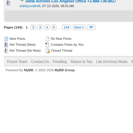
Delta Airlines Los Angeles Office +1-888-738-0817
0 Vote(s) - 0 out of 5 in Average
1
2
3
4
5
shirleysmith46
,
07-10-2026, 08:01 AM
Pages (144):
1
2
3
4
5
…
144
Next »
New Posts
No New Posts
Hot Thread (New)
Contains Posts by You
Hot Thread (No New)
Closed Thread
Forum Team
Contact Us
FreeBeg
Return to Top
Lite (Archive) Mode
Powered By
MyBB
, © 2002-2026
MyBB Group
.