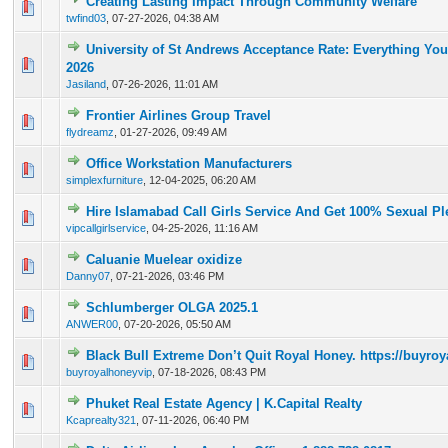
Creating Lasting Impact Through Community Welfare
0 Vote(s) - 0 out of 5 in Average
1
2
3
4
5
twfind03
,
07-27-2026, 04:38 AM
University of St Andrews Acceptance Rate: Everything Yo
0 Vote(s) - 0 out of 5 in Average
1
2
3
4
5
2026
Jasiland
,
07-26-2026, 11:01 AM
Frontier Airlines Group Travel
0 Vote(s) - 0 out of 5 in Average
1
2
3
4
5
flydreamz
,
01-27-2026, 09:49 AM
Office Workstation Manufacturers
0 Vote(s) - 0 out of 5 in Average
1
2
3
4
5
simplexfurniture
,
12-04-2025, 06:20 AM
Hire Islamabad Call Girls Service And Get 100% Sexual Pl
0 Vote(s) - 0 out of 5 in Average
1
2
3
4
5
vipcallgirlservice
,
04-25-2026, 11:16 AM
Caluanie Muelear oxidize
0 Vote(s) - 0 out of 5 in Average
1
2
3
4
5
Danny07
,
07-21-2026, 03:46 PM
Schlumberger OLGA 2025.1
0 Vote(s) - 0 out of 5 in Average
1
2
3
4
5
ANWER00
,
07-20-2026, 05:50 AM
Black Bull Extreme Don’t Quit Royal Honey. https://buyr
0 Vote(s) - 0 out of 5 in Average
1
2
3
4
5
buyroyalhoneyvip
,
07-18-2026, 08:43 PM
Phuket Real Estate Agency | K.Capital Realty
0 Vote(s) - 0 out of 5 in Average
1
2
3
4
5
Kcaprealty321
,
07-11-2026, 06:40 PM