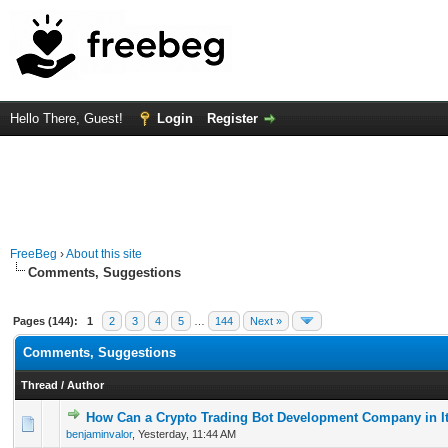
Hello There, Guest!
Login
Register
FreeBeg
›
About this site
Comments, Suggestions
Pages (144):
1
2
3
4
5
…
144
Next »
Comments, Suggestions
Thread
/
Author
How Can a Crypto Trading Bot Development Company in It
0 Vote(s) - 0 out of 5 in Average
1
2
3
4
5
benjaminvalor
,
Yesterday
, 11:44 AM