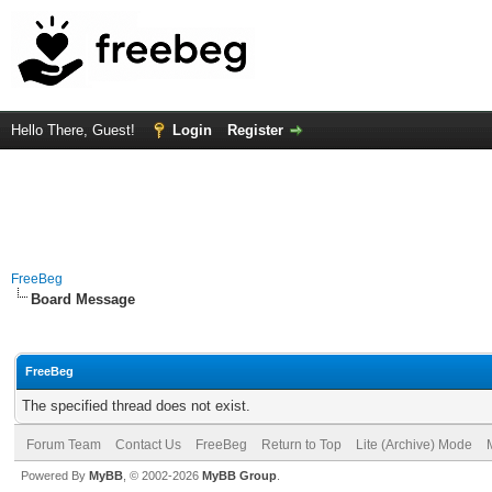
Hello There, Guest!
Login
Register
FreeBeg
Board Message
FreeBeg
The specified thread does not exist.
Forum Team
Contact Us
FreeBeg
Return to Top
Lite (Archive) Mode
Powered By
MyBB
, © 2002-2026
MyBB Group
.