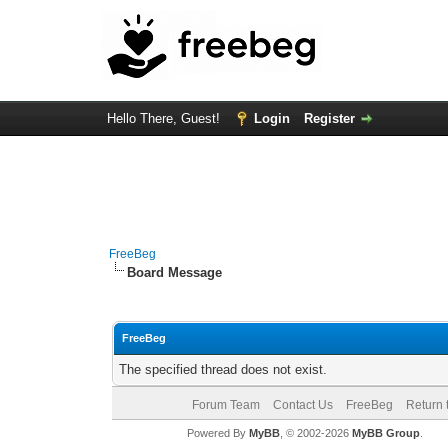
Hello There, Guest!
Login
Register
FreeBeg
Board Message
FreeBeg
The specified thread does not exist.
Forum Team
Contact Us
FreeBeg
Return 
Powered By
MyBB
, © 2002-2026
MyBB Group
.