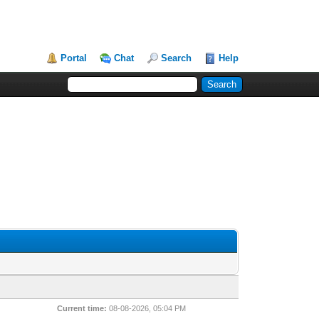
Portal
Chat
Search
Help
Current time:
08-08-2026, 05:04 PM