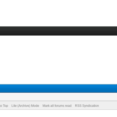
to Top
Lite (Archive) Mode
Mark all forums read
RSS Syndication