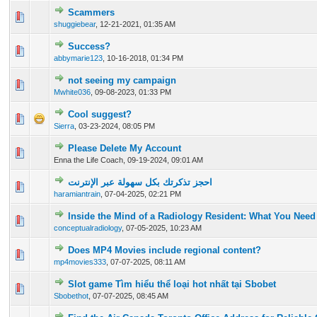
Scammers
0 Vote(s) - 0 out of 5 in Average
1
2
3
4
5
shuggiebear
,
12-21-2021, 01:35 AM
Success?
3 Vote(s) - 3.33 out of 5 in Average
1
2
3
4
5
abbymarie123
,
10-16-2018, 01:34 PM
not seeing my campaign
1 Vote(s) - 3 out of 5 in Average
1
2
3
4
5
Mwhite036
,
09-08-2023, 01:33 PM
Cool suggest?
0 Vote(s) - 0 out of 5 in Average
1
2
3
4
5
Sierra
,
03-23-2024, 08:05 PM
Please Delete My Account
0 Vote(s) - 0 out of 5 in Average
1
2
3
4
5
Enna the Life Coach,
09-19-2024, 09:01 AM
احجز تذكرتك بكل سهولة عبر الإنترنت
0 Vote(s) - 0 out of 5 in Average
1
2
3
4
5
haramiantrain
,
07-04-2025, 02:21 PM
Inside the Mind of a Radiology Resident: What You Nee
0 Vote(s) - 0 out of 5 in Average
1
2
3
4
5
conceptualradiology
,
07-05-2025, 10:23 AM
Does MP4 Movies include regional content?
0 Vote(s) - 0 out of 5 in Average
1
2
3
4
5
mp4movies333
,
07-07-2025, 08:11 AM
Slot game Tìm hiểu thể loại hot nhất tại Sbobet
0 Vote(s) - 0 out of 5 in Average
1
2
3
4
5
Sbobethot
,
07-07-2025, 08:45 AM