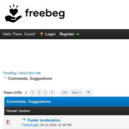
Hello There, Guest!
Login
Register
FreeBeg
›
About this site
Comments, Suggestions
Pages (144):
1
2
3
4
5
…
144
Next »
Comments, Suggestions
Thread
/
Author
Faster moderation.
0 Vote(s) - 0 out of 5 in Average
1
2
3
4
5
FluffyBug86
,
06-12-2016, 01:49 PM