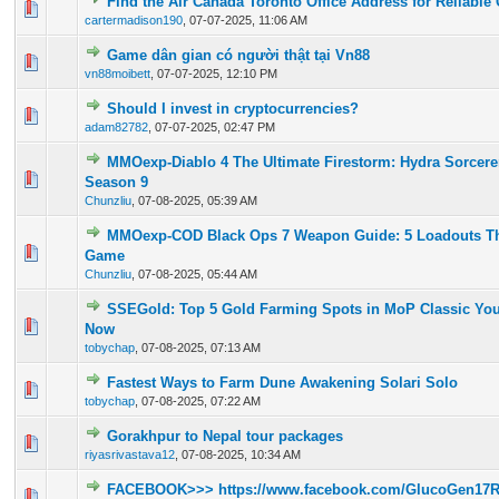
Find the Air Canada Toronto Office Address for Reliabl
0 Vote(s) - 0 out of 5 in Average
1
2
3
4
5
cartermadison190
,
07-07-2025, 11:06 AM
Game dân gian có người thật tại Vn88
0 Vote(s) - 0 out of 5 in Average
1
2
3
4
5
vn88moibett
,
07-07-2025, 12:10 PM
Should I invest in cryptocurrencies?
0 Vote(s) - 0 out of 5 in Average
1
2
3
4
5
adam82782
,
07-07-2025, 02:47 PM
MMOexp-Diablo 4 The Ultimate Firestorm: Hydra Sorcere
0 Vote(s) - 0 out of 5 in Average
1
2
3
4
5
Season 9
Chunzliu
,
07-08-2025, 05:39 AM
MMOexp-COD Black Ops 7 Weapon Guide: 5 Loadouts Th
0 Vote(s) - 0 out of 5 in Average
1
2
3
4
5
Game
Chunzliu
,
07-08-2025, 05:44 AM
SSEGold: Top 5 Gold Farming Spots in MoP Classic Yo
0 Vote(s) - 0 out of 5 in Average
1
2
3
4
5
Now
tobychap
,
07-08-2025, 07:13 AM
Fastest Ways to Farm Dune Awakening Solari Solo
0 Vote(s) - 0 out of 5 in Average
1
2
3
4
5
tobychap
,
07-08-2025, 07:22 AM
Gorakhpur to Nepal tour packages
0 Vote(s) - 0 out of 5 in Average
1
2
3
4
5
riyasrivastava12
,
07-08-2025, 10:34 AM
FACEBOOK>>> https://www.facebook.com/GlucoGen17R
0 Vote(s) - 0 out of 5 in Average
1
2
3
4
5