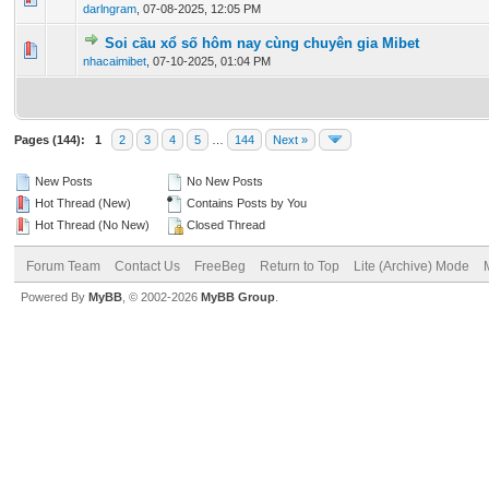
darlngram
,
07-08-2025, 12:05 PM
Soi cầu xổ số hôm nay cùng chuyên gia Mibet
0 Vote(s) - 0 out of 5 in Average
1
2
3
4
5
nhacaimibet
,
07-10-2025, 01:04 PM
Pages (144):
1
2
3
4
5
…
144
Next »
New Posts
No New Posts
Hot Thread (New)
Contains Posts by You
Hot Thread (No New)
Closed Thread
Forum Team
Contact Us
FreeBeg
Return to Top
Lite (Archive) Mode
Powered By
MyBB
, © 2002-2026
MyBB Group
.