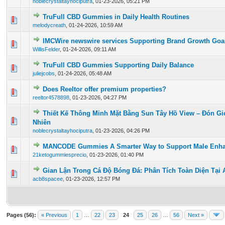
noblecrystaltayhociputra
,
01-23-2026, 05:21 PM
TruFull CBD Gummies in Daily Health Routines
0 Vote(s) - 0 out of 5 in Average
1
2
3
4
5
melodycreath
,
01-24-2026, 10:59 AM
IMCWire newswire services Supporting Brand Growth Goa
0 Vote(s) - 0 out of 5 in Average
1
2
3
4
5
WillisFelder
,
01-24-2026, 09:11 AM
TruFull CBD Gummies Supporting Daily Balance
0 Vote(s) - 0 out of 5 in Average
1
2
3
4
5
juliejcobs
,
01-24-2026, 05:48 AM
Does Reeltor offer premium properties?
0 Vote(s) - 0 out of 5 in Average
1
2
3
4
5
reeltor4578898
,
01-23-2026, 04:27 PM
Thiết Kế Thông Minh Mặt Bằng Sun Tây Hồ View – Đón G
0 Vote(s) - 0 out of 5 in Average
1
2
3
4
5
Nhiên
noblecrystaltayhociputra
,
01-23-2026, 04:26 PM
MANCODE Gummies A Smarter Way to Support Male Enh
0 Vote(s) - 0 out of 5 in Average
1
2
3
4
5
21ketogummiesprecio
,
01-23-2026, 01:40 PM
Gian Lận Trong Cá Độ Bóng Đá: Phân Tích Toàn Diện Tại
0 Vote(s) - 0 out of 5 in Average
1
2
3
4
5
acb8spacee
,
01-23-2026, 12:57 PM
Pages (56):
« Previous
1
…
22
23
24
25
26
…
56
Next »