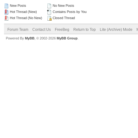
New Posts
No New Posts
Hot Thread (New)
Contains Posts by You
Hot Thread (No New)
Closed Thread
Forum Team
Contact Us
FreeBeg
Return to Top
Lite (Archive) Mode
Powered By
MyBB
, © 2002-2026
MyBB Group
.