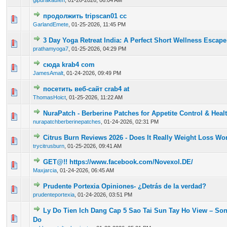
glpurakaufen
,
01-26-2026, 06:04 AM
продолжить tripscan01 cc
0 Vote(s) - 0 out of 5 in Average
1
2
3
4
5
GarlandEmete
,
01-25-2026, 11:45 PM
3 Day Yoga Retreat India: A Perfect Short Wellness Escape
0 Vote(s) - 0 out of 5 in Average
1
2
3
4
5
prathamyoga7
,
01-25-2026, 04:29 PM
сюда krab4 com
0 Vote(s) - 0 out of 5 in Average
1
2
3
4
5
JamesAmalt
,
01-24-2026, 09:49 PM
посетить веб-сайт crab4 at
0 Vote(s) - 0 out of 5 in Average
1
2
3
4
5
ThomasHoict
,
01-25-2026, 11:22 AM
NuraPatch - Berberine Patches for Appetite Control & Hea
0 Vote(s) - 0 out of 5 in Average
1
2
3
4
5
nurapatchberberinepatches
,
01-24-2026, 02:31 PM
Citrus Burn Reviews 2026 - Does It Really Weight Loss Wo
0 Vote(s) - 0 out of 5 in Average
1
2
3
4
5
trycitrusburn
,
01-25-2026, 09:41 AM
GET@!! https://www.facebook.com/Novexol.DE/
0 Vote(s) - 0 out of 5 in Average
1
2
3
4
5
Maxjarcia
,
01-24-2026, 06:45 AM
Prudente Portexia Opiniones- ¿Detrás de la verdad?
0 Vote(s) - 0 out of 5 in Average
1
2
3
4
5
prudenteportexia
,
01-24-2026, 03:51 PM
Ly Do Tien Ich Dang Cap 5 Sao Tai Sun Tay Ho View – S
0 Vote(s) - 0 out of 5 in Average
1
2
3
4
5
Do