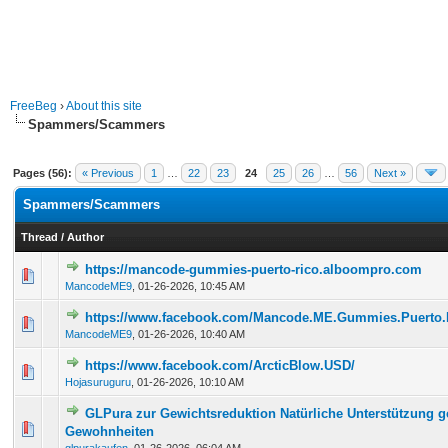
FreeBeg
›
About this site
Spammers/Scammers
Pages (56):
« Previous
1
…
22
23
24
25
26
…
56
Next »
Spammers/Scammers
Thread
/
Author
https://mancode-gummies-puerto-rico.alboompro.com
0 Vote(s) - 0 out of 5 in Average
1
2
3
4
5
MancodeME9
,
01-26-2026, 10:45 AM
https://www.facebook.com/Mancode.ME.Gummies.Puerto.
0 Vote(s) - 0 out of 5 in Average
1
2
3
4
5
MancodeME9
,
01-26-2026, 10:40 AM
https://www.facebook.com/ArcticBlow.USD/
0 Vote(s) - 0 out of 5 in Average
1
2
3
4
5
Hojasuruguru
,
01-26-2026, 10:10 AM
GLPura zur Gewichtsreduktion Natürliche Unterstützung 
0 Vote(s) - 0 out of 5 in Average
1
2
3
4
5
Gewohnheiten