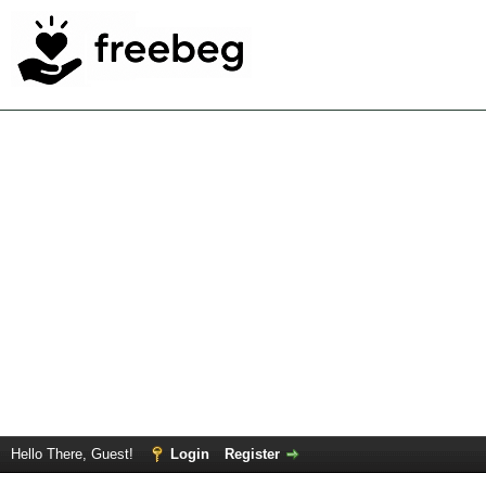
Hello There, Guest!
Login
Register