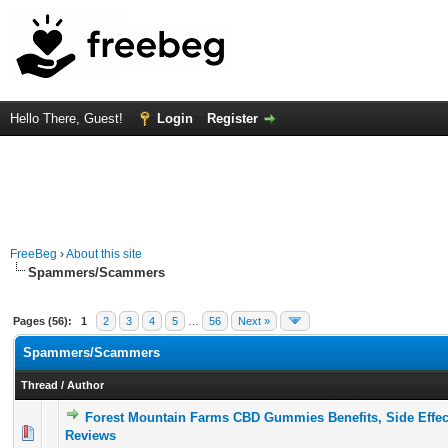
Hello There, Guest!
Login
Register
FreeBeg
›
About this site
Spammers/Scammers
Pages (56):
1
2
3
4
5
…
56
Next »
Spammers/Scammers
Thread
/
Author
Forest Mountain Farms CBD Gummies Benefits, Side Effe
0 Vote(s) - 0 out of 5 in Average
1
2
3
4
5
Reviews