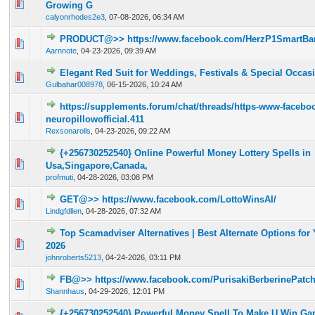
0 Vote(s) - 0 out of 5 in Average
1
2
3
4
5
Growing G
calyonrhodes2e3
,
07-08-2026, 06:34 AM
PRODUCT@>> https://www.facebook.com/HerzP1SmartBa
0 Vote(s) - 0 out of 5 in Average
1
2
3
4
5
Aarnnote
,
04-23-2026, 09:39 AM
Elegant Red Suit for Weddings, Festivals & Special Occas
0 Vote(s) - 0 out of 5 in Average
1
2
3
4
5
Gulbahar008978
,
06-15-2026, 10:24 AM
https://supplements.forum/chat/threads/https-www-facebo
0 Vote(s) - 0 out of 5 in Average
1
2
3
4
5
neuropillowofficial.411
Rexsonarolls
,
04-23-2026, 09:22 AM
{+256730252540} Online Powerful Money Lottery Spells in
0 Vote(s) - 0 out of 5 in Average
1
2
3
4
5
Usa,Singapore,Canada,
profmuti
,
04-28-2026, 03:08 PM
GET@>> https://www.facebook.com/LottoWinsAI/
0 Vote(s) - 0 out of 5 in Average
1
2
3
4
5
Lindgfdllen
,
04-28-2026, 07:32 AM
Top Scamadviser Alternatives | Best Alternate Options for 
0 Vote(s) - 0 out of 5 in Average
1
2
3
4
5
2026
johnroberts5213
,
04-24-2026, 03:11 PM
FB@>> https://www.facebook.com/PurisakiBerberinePatc
0 Vote(s) - 0 out of 5 in Average
1
2
3
4
5
Shannhaus
,
04-29-2026, 12:01 PM
{+256730252540} Powerful Money Spell To Make U Win Gam