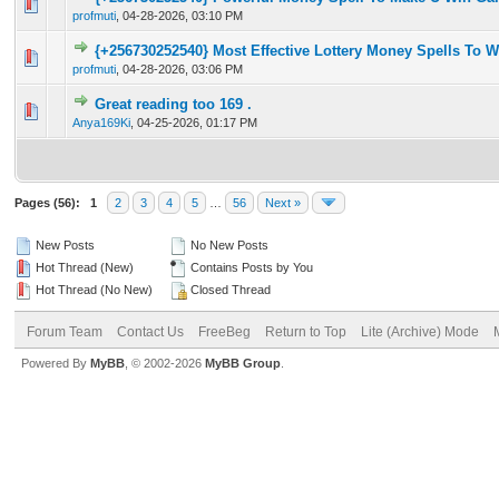
0 Vote(s) - 0 out of 5 in Average
1
2
3
4
5
profmuti
,
04-28-2026, 03:10 PM
{+256730252540} Most Effective Lottery Money Spells To 
0 Vote(s) - 0 out of 5 in Average
1
2
3
4
5
profmuti
,
04-28-2026, 03:06 PM
Great reading too 169 .
0 Vote(s) - 0 out of 5 in Average
1
2
3
4
5
Anya169Ki
,
04-25-2026, 01:17 PM
Pages (56):
1
2
3
4
5
…
56
Next »
New Posts
No New Posts
Hot Thread (New)
Contains Posts by You
Hot Thread (No New)
Closed Thread
Forum Team
Contact Us
FreeBeg
Return to Top
Lite (Archive) Mode
Powered By
MyBB
, © 2002-2026
MyBB Group
.