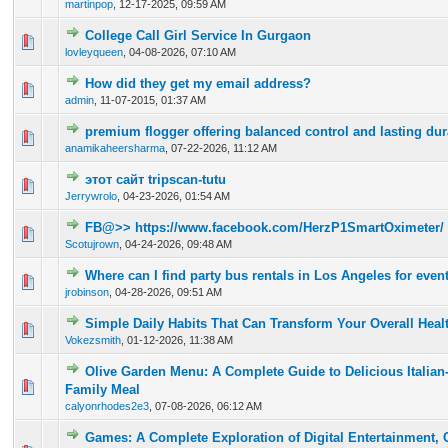
martinpop
,
12-17-2025, 09:59 AM
College Call Girl Service In Gurgaon
0 Vote(s) - 0 out of 5 in Average
1
2
3
4
5
lovleyqueen
,
04-08-2026, 07:10 AM
How did they get my email address?
0 Vote(s) - 0 out of 5 in Average
1
2
3
4
5
admin
,
11-07-2015, 01:37 AM
premium flogger offering balanced control and lasting dura
0 Vote(s) - 0 out of 5 in Average
1
2
3
4
5
anamikaheersharma
,
07-22-2026, 11:12 AM
этот сайт tripscan-tutu
0 Vote(s) - 0 out of 5 in Average
1
2
3
4
5
Jerrywrolo
,
04-23-2026, 01:54 AM
FB@>> https://www.facebook.com/HerzP1SmartOximeter/
0 Vote(s) - 0 out of 5 in Average
1
2
3
4
5
Scotujrown
,
04-24-2026, 09:48 AM
Where can I find party bus rentals in Los Angeles for even
0 Vote(s) - 0 out of 5 in Average
1
2
3
4
5
jrobinson
,
04-28-2026, 09:51 AM
Simple Daily Habits That Can Transform Your Overall Heal
0 Vote(s) - 0 out of 5 in Average
1
2
3
4
5
Vokezsmith
,
01-12-2026, 11:38 AM
Olive Garden Menu: A Complete Guide to Delicious Italian
0 Vote(s) - 0 out of 5 in Average
1
2
3
4
5
Family Meal
calyonrhodes2e3
,
07-08-2026, 06:12 AM
Games: A Complete Exploration of Digital Entertainment, Cr