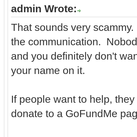
admin Wrote:
That sounds very scammy. Y
the communication. Nobody
and you definitely don't wa
your name on it.
If people want to help, they
donate to a GoFundMe page 