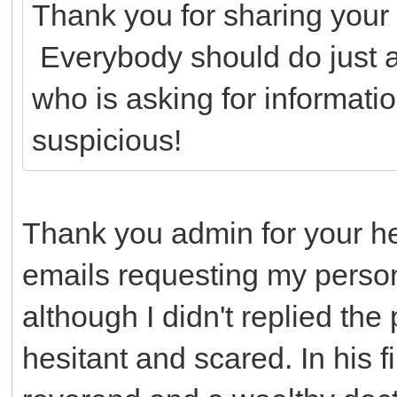
Thank you for sharing your 
Everybody should do just 
who is asking for informatio
suspicious!
Thank you admin for your h
emails requesting my person
although I didn't replied th
hesitant and scared. In his 