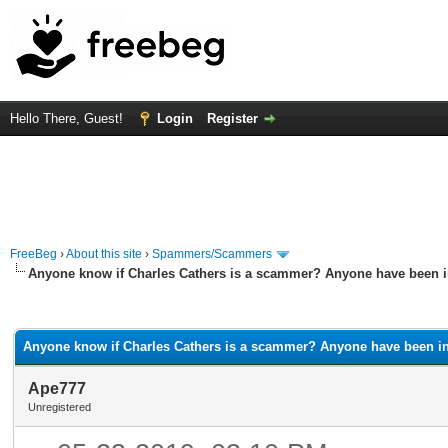
Hello There, Guest!
Login
Register
FreeBeg
›
About this site
›
Spammers/Scammers
Anyone know if Charles Cathers is a scammer? Anyone have been i
rage
Anyone know if Charles Cathers is a scammer? Anyone have been in
Ape777
Unregistered