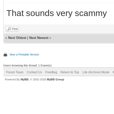
That sounds very scammy
Find
«
Next Oldest
|
Next Newest
»
View a Printable Version
Users browsing this thread: 1 Guest(s)
Forum Team
Contact Us
FreeBeg
Return to Top
Lite (Archive) Mode
Powered By
MyBB
, © 2002-2026
MyBB Group
.