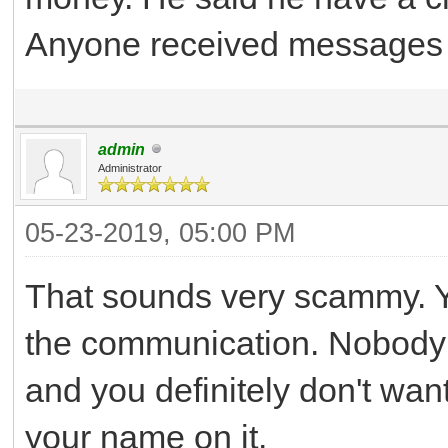
Anyone received messages 
admin
Administrator
05-23-2019, 05:00 PM
That sounds very scammy. Yo
the communication. Nobody 
and you definitely don't wan
your name on it.