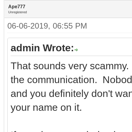
Ape777
Unregistered
06-06-2019, 06:55 PM
admin Wrote:
That sounds very scammy. Y
the communication. Nobody
and you definitely don't wa
your name on it.