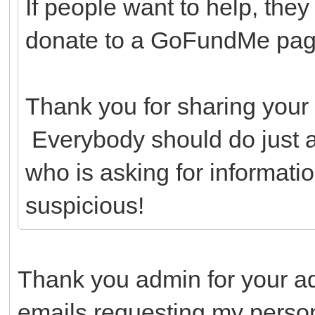
If people want to help, they
donate to a GoFundMe page 
Thank you for sharing your 
Everybody should do just 
who is asking for informatio
suspicious!
Thank you admin for your a
emails requesting my person