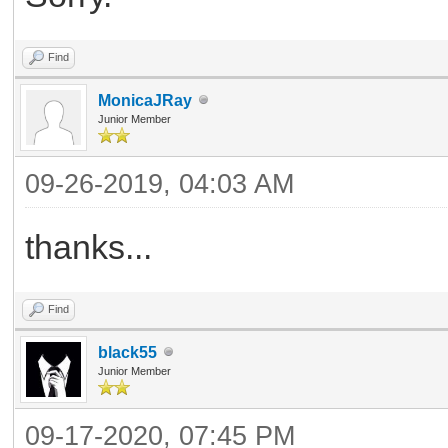
Find
MonicaJRay
Junior Member
09-26-2019, 04:03 AM
thanks...
Find
black55
Junior Member
09-17-2020, 07:45 PM