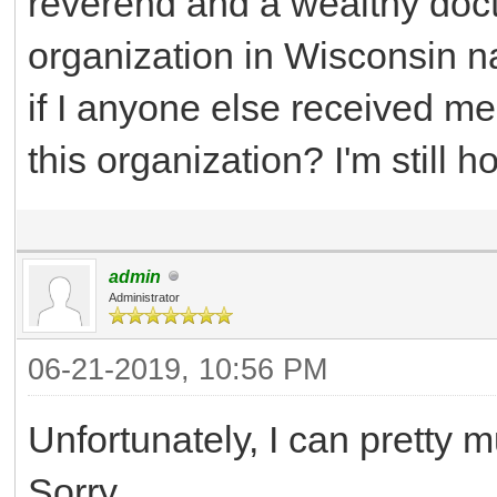
reverend and a wealthy doct
organization in Wisconsin
if I anyone else received m
this organization? I'm still 
admin
Administrator
06-21-2019, 10:56 PM
Unfortunately, I can pretty m
Sorry.