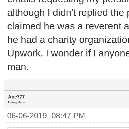
although I didn't replied the 
claimed he was a reverent a
he had a charity organizat
Upwork. I wonder if I anyon
man.
Ape777
Unregistered
06-06-2019, 08:47 PM