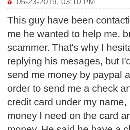
05-23-2019, 03:10 PM
This guy have been contacti
me he wanted to help me, b
scammer. That's why I hesita
replying his mesages, but I'd
send me money by paypal an
order to send me a check an
credit card under my name, 
money I need on the card an
money. He said he have a ch