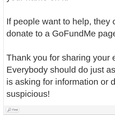
If people want to help, they 
donate to a GoFundMe page 
Thank you for sharing your 
Everybody should do just a
is asking for information or 
suspicious!
Find