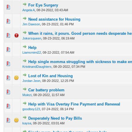
For Eye Surgery
0 Vote(s) - 0 out of 5 in Average
1
2
3
4
5
Angela A
,
08-24-2022, 03:43 AM
Need assistance for Housing
0 Vote(s) - 0 out of 5 in Average
1
2
3
4
5
Jim Dawson
,
08-23-2022, 01:46 PM
When it rains, it pours. Good person needs desperate he
0 Vote(s) - 0 out of 5 in Average
1
2
3
4
5
Jokersqueen
,
08-23-2022, 06:19 AM
Help
0 Vote(s) - 0 out of 5 in Average
1
2
3
4
5
Liamsmimi22
,
08-22-2022, 07:54 AM
Help single momma struggling with sickness to make e
0 Vote(s) - 0 out of 5 in Average
1
2
3
4
5
KristinandDaughters
,
08-20-2022, 07:34 PM
Lost of Kin and Housing
0 Vote(s) - 0 out of 5 in Average
1
2
3
4
5
Jordan Jeon
,
08-20-2022, 12:25 PM
Car battery problem
0 Vote(s) - 0 out of 5 in Average
1
2
3
4
5
Mulezi
,
08-20-2022, 11:57 AM
Help with Visa Overtay Fine Payment and Renewal
0 Vote(s) - 0 out of 5 in Average
1
2
3
4
5
goodboy123
,
07-24-2022, 06:14 PM
Desperately Need to Pay Bills
0 Vote(s) - 0 out of 5 in Average
1
2
3
4
5
kaysa
,
08-20-2022, 03:01 AM