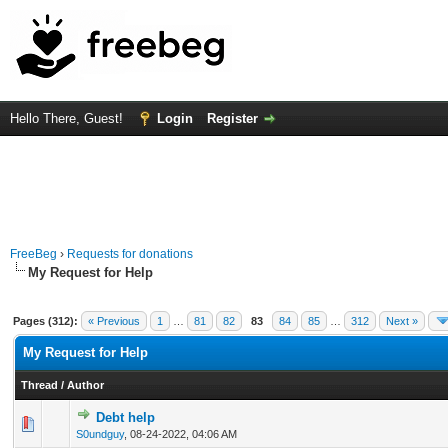
Hello There, Guest!
Login
Register
FreeBeg
›
Requests for donations
My Request for Help
Pages (312):
« Previous
1
…
81
82
83
84
85
…
312
Next »
My Request for Help
Thread
/
Author
Debt help
0 Vote(s) - 0 out of 5 in Average
1
2
3
4
5
S0undguy
,
08-24-2022, 04:06 AM