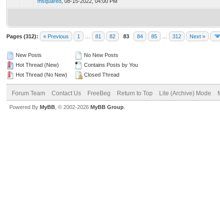
msquared
,
08-15-2022, 04:00 PM
Pages (312):
« Previous
1
…
81
82
83
84
85
…
312
Next »
New Posts
No New Posts
Hot Thread (New)
Contains Posts by You
Hot Thread (No New)
Closed Thread
Forum Team
Contact Us
FreeBeg
Return to Top
Lite (Archive) Mode
Powered By
MyBB
, © 2002-2026
MyBB Group
.