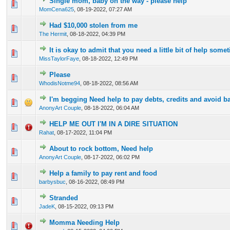
Single mom, baby on the way - please help
0 Vote(s) - 0 out of 5 in Average
1
2
3
4
5
MomCena625
,
08-19-2022, 07:27 AM
Had $10,000 stolen from me
0 Vote(s) - 0 out of 5 in Average
1
2
3
4
5
The Hermit
,
08-18-2022, 04:39 PM
It is okay to admit that you need a little bit of help somet
0 Vote(s) - 0 out of 5 in Average
1
2
3
4
5
MissTaylorFaye
,
08-18-2022, 12:49 PM
Please
0 Vote(s) - 0 out of 5 in Average
1
2
3
4
5
WhodisNotme94
,
08-18-2022, 08:56 AM
I'm begging Need help to pay debts, credits and avoid b
0 Vote(s) - 0 out of 5 in Average
1
2
3
4
5
AnonyArt Couple
,
08-18-2022, 06:04 AM
HELP ME OUT I'M IN A DIRE SITUATION
0 Vote(s) - 0 out of 5 in Average
1
2
3
4
5
Rahat
,
08-17-2022, 11:04 PM
About to rock bottom, Need help
0 Vote(s) - 0 out of 5 in Average
1
2
3
4
5
AnonyArt Couple
,
08-17-2022, 06:02 PM
Help a family to pay rent and food
0 Vote(s) - 0 out of 5 in Average
1
2
3
4
5
barbysbuc
,
08-16-2022, 08:49 PM
Stranded
0 Vote(s) - 0 out of 5 in Average
1
2
3
4
5
JadeK
,
08-15-2022, 09:13 PM
Momma Needing Help
0 Vote(s) - 0 out of 5 in Average
1
2
3
4
5