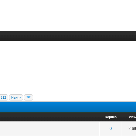
312
Next »
Replies
Vie
f 5 in Average
2
3
4
5
0
2,6