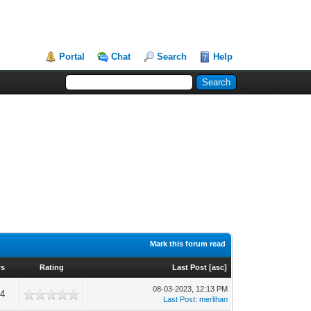
Portal
Chat
Search
Help
Mark this forum read
ws
Rating
Last Post
[
asc
]
08-03-2023, 12:13 PM
94
Last Post
:
merlihan