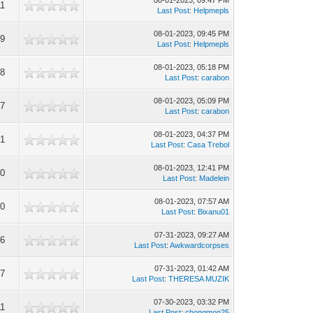
08-01-2023, 09:47 PM
11
Last Post
:
Helpmepls
08-01-2023, 09:45 PM
29
Last Post
:
Helpmepls
08-01-2023, 05:18 PM
98
Last Post
:
carabon
08-01-2023, 05:09 PM
97
Last Post
:
carabon
08-01-2023, 04:37 PM
01
Last Post
:
Casa Trebol
08-01-2023, 12:41 PM
60
Last Post
:
Madelein
08-01-2023, 07:57 AM
90
Last Post
:
Bixanu01
07-31-2023, 09:27 AM
46
Last Post
:
Awkwardcorpses
07-31-2023, 01:42 AM
47
Last Post
:
THERESA MUZIK
07-30-2023, 03:32 PM
11
Last Post
:
chongmon25