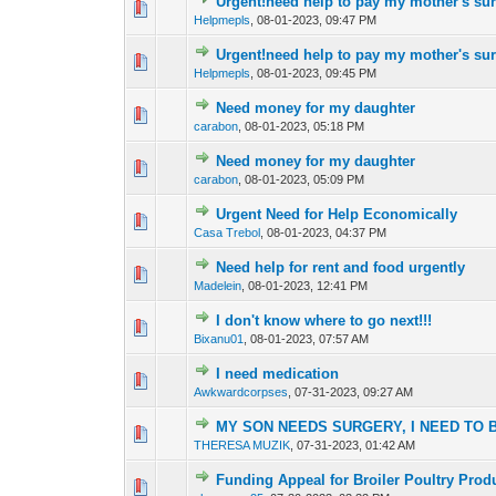
Urgent!need help to pay my mother's su
0 Vote(s) - 0 out o
1
Helpmepls
,
08-01-2023, 09:47 PM
Urgent!need help to pay my mother's su
0 Vote(s) - 0 out o
1
Helpmepls
,
08-01-2023, 09:45 PM
Need money for my daughter
0 Vote(s) - 0 out o
1
carabon
,
08-01-2023, 05:18 PM
Need money for my daughter
0 Vote(s) - 0 out o
1
carabon
,
08-01-2023, 05:09 PM
Urgent Need for Help Economically
0 Vote(s) - 0 out o
1
Casa Trebol
,
08-01-2023, 04:37 PM
Need help for rent and food urgently
0 Vote(s) - 0 out o
1
Madelein
,
08-01-2023, 12:41 PM
I don't know where to go next!!!
0 Vote(s) - 0 out o
1
Bixanu01
,
08-01-2023, 07:57 AM
I need medication
0 Vote(s) - 0 out o
1
Awkwardcorpses
,
07-31-2023, 09:27 AM
MY SON NEEDS SURGERY, I NEED TO 
0 Vote(s) - 0 out o
1
THERESA MUZIK
,
07-31-2023, 01:42 AM
Funding Appeal for Broiler Poultry Prod
0 Vote(s) - 0 out o
1