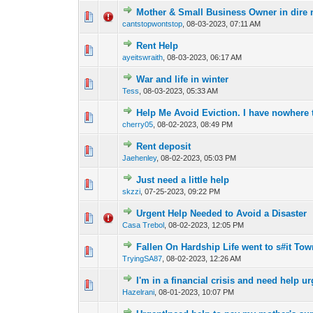
Mother & Small Business Owner in dire n
2 Vote(s) - 4
1
cantstopwontstop
,
08-03-2023, 07:11 AM
Rent Help
1 Vote(s) - 2 ou
1
ayeitswraith
,
08-03-2023, 06:17 AM
War and life in winter
1 Vote(s) - 
1
Tess
,
08-03-2023, 05:33 AM
Help Me Avoid Eviction. I have nowhere 
1 Vote(s) - 2 ou
1
cherry05
,
08-02-2023, 08:49 PM
Rent deposit
0 Vote(s) - 0 out o
1
Jaehenley
,
08-02-2023, 05:03 PM
Just need a little help
0 Vote(s) - 0 out o
1
skzzi
,
07-25-2023, 09:22 PM
Urgent Help Needed to Avoid a Disaster
0 Vote(s) - 0 out o
1
Casa Trebol
,
08-02-2023, 12:05 PM
Fallen On Hardship Life went to s#it Tow
0 Vote(s) - 0 out o
1
TryingSA87
,
08-02-2023, 12:26 AM
I'm in a financial crisis and need help ur
0 Vote(s) - 0 out o
1
Hazelrani
,
08-01-2023, 10:07 PM