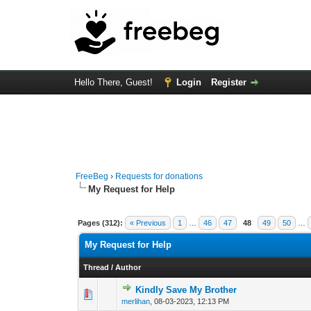
Hello There, Guest!
Login
Register
FreeBeg
›
Requests for donations
My Request for Help
Pages (312):
« Previous
1
…
46
47
48
49
50
…
My Request for Help
Thread
/
Author
Kindly Save My Brother
0 Vote(s) - 0 out o
1
merlihan
,
08-03-2023, 12:13 PM