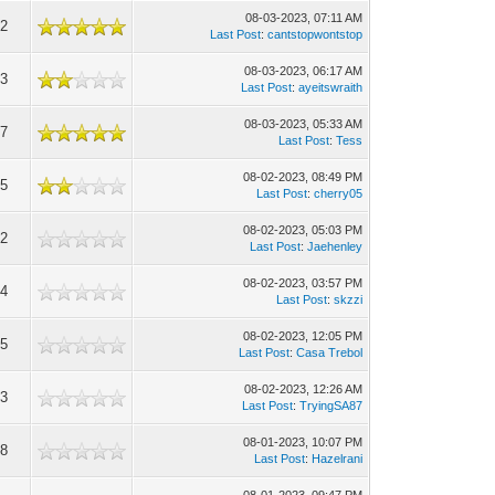
08-03-2023, 07:11 AM
12
Last Post
:
cantstopwontstop
08-03-2023, 06:17 AM
73
Last Post
:
ayeitswraith
08-03-2023, 05:33 AM
67
Last Post
:
Tess
08-02-2023, 08:49 PM
75
Last Post
:
cherry05
08-02-2023, 05:03 PM
22
Last Post
:
Jaehenley
08-02-2023, 03:57 PM
14
Last Post
:
skzzi
08-02-2023, 12:05 PM
55
Last Post
:
Casa Trebol
08-02-2023, 12:26 AM
43
Last Post
:
TryingSA87
08-01-2023, 10:07 PM
98
Last Post
:
Hazelrani