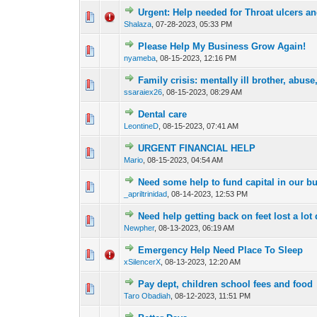
Urgent: Help needed for Throat ulcers a
2 Vote(s) - 4
1
Shalaza
,
07-28-2023, 05:33 PM
Please Help My Business Grow Again!
0 Vote(s) - 0 out o
1
nyameba
,
08-15-2023, 12:16 PM
Family crisis: mentally ill brother, abuse
0 Vote(s) - 0 out o
1
ssaraiex26
,
08-15-2023, 08:29 AM
Dental care
0 Vote(s) - 0 out o
1
LeontineD
,
08-15-2023, 07:41 AM
URGENT FINANCIAL HELP
0 Vote(s) - 0 out o
1
Mario
,
08-15-2023, 04:54 AM
Need some help to fund capital in our b
0 Vote(s) - 0 out o
1
_apriltrinidad
,
08-14-2023, 12:53 PM
Need help getting back on feet lost a lot
0 Vote(s) - 0 out o
1
Newpher
,
08-13-2023, 06:19 AM
Emergency Help Need Place To Sleep
0 Vote(s) - 0 out o
1
xSilencerX
,
08-13-2023, 12:20 AM
Pay dept, children school fees and food
0 Vote(s) - 0 out o
1
Taro Obadiah
,
08-12-2023, 11:51 PM