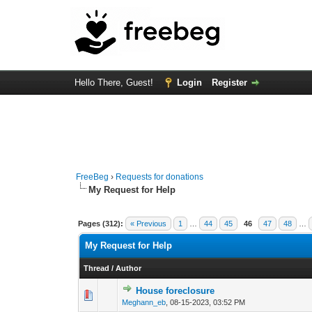
Hello There, Guest!
Login
Register
FreeBeg
›
Requests for donations
My Request for Help
Pages (312):
« Previous
1
…
44
45
46
47
48
…
My Request for Help
Thread
/
Author
House foreclosure
0 Vote(s) - 0 out o
1
Meghann_eb
,
08-15-2023, 03:52 PM