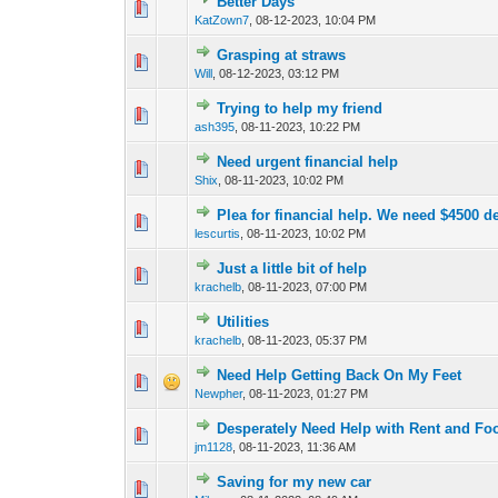
Better Days
0 Vote(s) - 0 out o
1
KatZown7
,
08-12-2023, 10:04 PM
Grasping at straws
0 Vote(s) - 0 out o
1
Will
,
08-12-2023, 03:12 PM
Trying to help my friend
0 Vote(s) - 0 out o
1
ash395
,
08-11-2023, 10:22 PM
Need urgent financial help
1 Vote(s) - 3 o
1
Shix
,
08-11-2023, 10:02 PM
Plea for financial help. We need $4500 de
0 Vote(s) - 0 out o
1
lescurtis
,
08-11-2023, 10:02 PM
Just a little bit of help
0 Vote(s) - 0 out o
1
krachelb
,
08-11-2023, 07:00 PM
Utilities
0 Vote(s) - 0 out o
1
krachelb
,
08-11-2023, 05:37 PM
Need Help Getting Back On My Feet
0 Vote(s) - 0 out o
1
Newpher
,
08-11-2023, 01:27 PM
Desperately Need Help with Rent and Fo
0 Vote(s) - 0 out o
1
jm1128
,
08-11-2023, 11:36 AM
Saving for my new car
0 Vote(s) - 0 out o
1