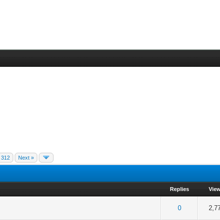
312
Next »
Replies
Vie
f 5 in Average
2
3
4
5
0
2,7