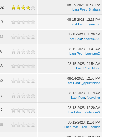
08-15-2023, 01:36 PM
82
Last Post
:
Shalaza
08-15-2023, 12:16 PM
10
Last Post
:
nyameba
08-15-2023, 08:29 AM
33
Last Post
:
ssaraiex26
08-15-2023, 07:41 AM
07
Last Post
:
LeontineD
08-15-2023, 04:54 AM
63
Last Post
:
Mario
08-14-2023, 12:53 PM
50
Last Post
:
_apriltrinidad
08-13-2023, 06:19 AM
47
Last Post
:
Newpher
08-13-2023, 12:20 AM
12
Last Post
:
xSilencerX
08-12-2023, 11:51 PM
38
Last Post
:
Taro Obadiah