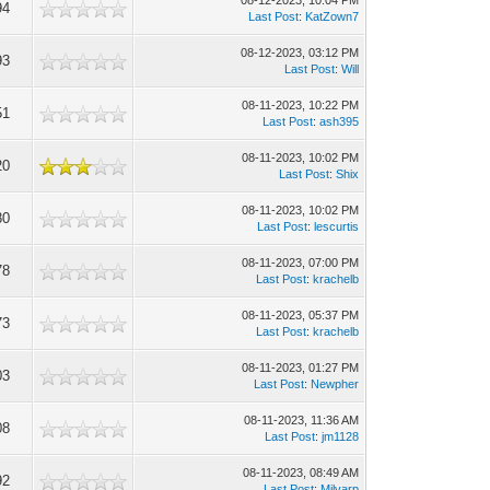
08-12-2023, 10:04 PM
94
Last Post
:
KatZown7
08-12-2023, 03:12 PM
93
Last Post
:
Will
08-11-2023, 10:22 PM
51
Last Post
:
ash395
08-11-2023, 10:02 PM
20
Last Post
:
Shix
08-11-2023, 10:02 PM
80
Last Post
:
lescurtis
08-11-2023, 07:00 PM
78
Last Post
:
krachelb
08-11-2023, 05:37 PM
73
Last Post
:
krachelb
08-11-2023, 01:27 PM
03
Last Post
:
Newpher
08-11-2023, 11:36 AM
08
Last Post
:
jm1128
08-11-2023, 08:49 AM
92
Last Post
:
Milvarp