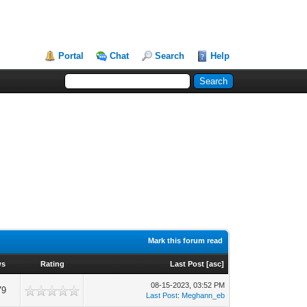
Portal
Chat
Search
Help
Mark this forum read
ws
Rating
Last Post
[
asc
]
08-15-2023, 03:52 PM
79
Last Post
:
Meghann_eb