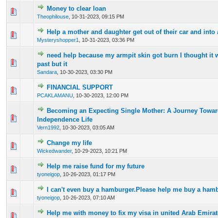
Money to clear loan
0 Vote(s) - 0 out of 5 in Average
1
2
3
4
5
Theophilouse
,
10-31-2023, 09:15 PM
Help a mother and daughter get out of their car and into
0 Vote(s) - 0 out of 5 in Average
1
2
3
4
5
Mysteryshopper1
,
10-31-2023, 03:36 PM
need help because my armpit skin got burn I thought it w
0 Vote(s) - 0 out of 5 in Average
1
2
3
4
5
past but it
Sandara
,
10-30-2023, 03:30 PM
FINANCIAL SUPPORT
0 Vote(s) - 0 out of 5 in Average
1
2
3
4
5
PCAKLAMANU
,
10-30-2023, 12:00 PM
Becoming an Expecting Single Mother: A Journey Towar
0 Vote(s) - 0 out of 5 in Average
1
2
3
4
5
Independence Life
Vern1992
,
10-30-2023, 03:05 AM
Change my life
0 Vote(s) - 0 out of 5 in Average
1
2
3
4
5
Wickedwander
,
10-29-2023, 10:21 PM
Help me raise fund for my future
0 Vote(s) - 0 out of 5 in Average
1
2
3
4
5
tyoneigop
,
10-26-2023, 01:17 PM
I can't even buy a hamburger.Please help me buy a hamb
0 Vote(s) - 0 out of 5 in Average
1
2
3
4
5
tyoneigop
,
10-26-2023, 07:10 AM
Help me with money to fix my visa in united Arab Emira
0 Vote(s) - 0 out of 5 in Average
1
2
3
4
5