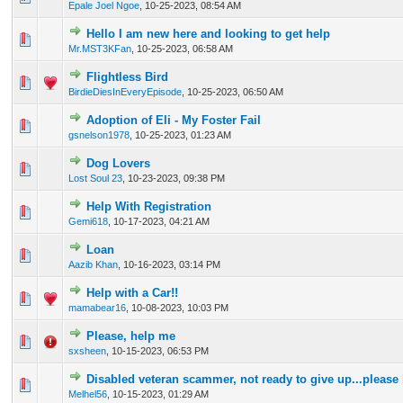
Epale Joel Ngoe
,
10-25-2023, 08:54 AM
Hello I am new here and looking to get help
0 Vote(s) - 0 out of 5 in Average
1
2
3
4
5
Mr.MST3KFan
,
10-25-2023, 06:58 AM
Flightless Bird
0 Vote(s) - 0 out of 5 in Average
1
2
3
4
5
BirdieDiesInEveryEpisode
,
10-25-2023, 06:50 AM
Adoption of Eli - My Foster Fail
0 Vote(s) - 0 out of 5 in Average
1
2
3
4
5
gsnelson1978
,
10-25-2023, 01:23 AM
Dog Lovers
0 Vote(s) - 0 out of 5 in Average
1
2
3
4
5
Lost Soul 23
,
10-23-2023, 09:38 PM
Help With Registration
0 Vote(s) - 0 out of 5 in Average
1
2
3
4
5
Gemi618
,
10-17-2023, 04:21 AM
Loan
0 Vote(s) - 0 out of 5 in Average
1
2
3
4
5
Aazib Khan
,
10-16-2023, 03:14 PM
Help with a Car!!
0 Vote(s) - 0 out of 5 in Average
1
2
3
4
5
mamabear16
,
10-08-2023, 10:03 PM
Please, help me
0 Vote(s) - 0 out of 5 in Average
1
2
3
4
5
sxsheen
,
10-15-2023, 06:53 PM
Disabled veteran scammer, not ready to give up...please
0 Vote(s) - 0 out of 5 in Average
1
2
3
4
5
Melhel56
,
10-15-2023, 01:29 AM