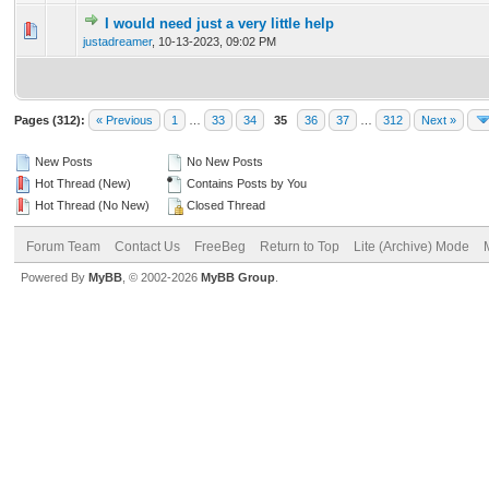
I would need just a very little help
0 Vote(s) - 0 out of 5 in Average
1
2
3
4
5
justadreamer
,
10-13-2023, 09:02 PM
Pages (312):
« Previous
1
…
33
34
35
36
37
…
312
Next »
New Posts
No New Posts
Hot Thread (New)
Contains Posts by You
Hot Thread (No New)
Closed Thread
Forum Team
Contact Us
FreeBeg
Return to Top
Lite (Archive) Mode
Powered By
MyBB
, © 2002-2026
MyBB Group
.