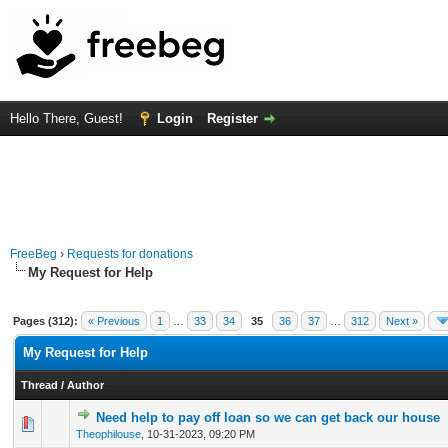
Hello There, Guest!
Login
Register
FreeBeg
›
Requests for donations
My Request for Help
Pages (312):
« Previous
1
…
33
34
35
36
37
…
312
Next »
My Request for Help
Thread
/
Author
Need help to pay off loan so we can get back our house
0 Vote(s) - 0 out of 5 in Average
1
2
3
4
5
Theophilouse
,
10-31-2023, 09:20 PM