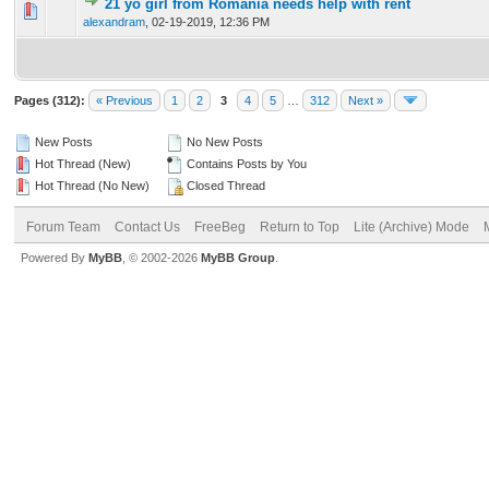
21 yo girl from Romania needs help with rent
0 Vote(s) - 0 out of 5 in Average
1
2
3
4
5
alexandram
,
02-19-2019, 12:36 PM
Pages (312):
« Previous
1
2
3
4
5
…
312
Next »
New Posts
No New Posts
Hot Thread (New)
Contains Posts by You
Hot Thread (No New)
Closed Thread
Forum Team
Contact Us
FreeBeg
Return to Top
Lite (Archive) Mode
Powered By
MyBB
, © 2002-2026
MyBB Group
.