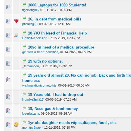
1000 Laptops for 1000 Students!
0 Vote(s) - 0 out of 5 in Average
1
2
3
4
5
tigerterry85
,
01-11-2017, 10:56 PM
16, in debt from medical bills
0 Vote(s) - 0 out of 5 in Average
1
2
3
4
5
pfleming13
,
09-02-2016, 12:46 AM
18 Y/O In Need of Financial Help
0 Vote(s) - 0 out of 5 in Average
1
2
3
4
5
DanielNicholas27
,
02-15-2019, 12:36 PM
18yo in need of a medical procedure
0 Vote(s) - 0 out of 5 in Average
1
2
3
4
5
girl-with-a-heart-condition
,
01-14-2022, 04:05 PM
19 with no options.
0 Vote(s) - 0 out of 5 in Average
1
2
3
4
5
_temamoon
,
01-21-2016, 12:32 PM
19 years old almost 20. No car. no job. Back and forth fr
0 Vote(s) - 0 out of 5 in Average
1
2
3
4
5
homeless
wishingitdidntcometothis
,
06-01-2018, 06:06 AM
19 Years old, I had to drop out
0 Vote(s) - 0 out of 5 in Average
1
2
3
4
5
HumbleSpirit17
,
03-05-2019, 07:28 AM
19, Need gas & food money
0 Vote(s) - 0 out of 5 in Average
1
2
3
4
5
loserbr1ana
,
09-08-2022, 09:26 AM
1yr old daughter needs wipes,diapers, food , etc
0 Vote(s) - 0 out of 5 in Average
1
2
3
4
5
mommy2vaeh
,
12-11-2019, 07:10 PM