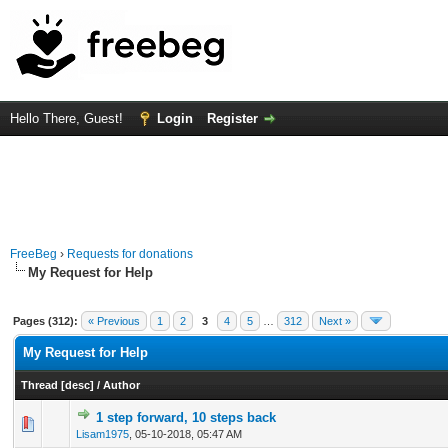
Hello There, Guest!
Login
Register
FreeBeg
›
Requests for donations
My Request for Help
Pages (312):
« Previous
1
2
3
4
5
…
312
Next »
My Request for Help
Thread
[
desc
]
/
Author
1 step forward, 10 steps back
0 Vote(s) - 0 out of 5 in Average
1
2
3
4
5
Lisam1975
,
05-10-2018, 05:47 AM