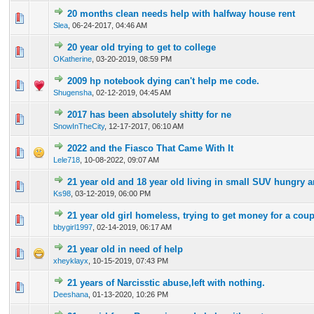
20 months clean needs help with halfway house rent
0 Vote(s) - 0 out of 5 in Average
1
2
3
4
5
Slea
,
06-24-2017, 04:46 AM
20 year old trying to get to college
0 Vote(s) - 0 out of 5 in Average
1
2
3
4
5
OKatherine
,
03-20-2019, 08:59 PM
2009 hp notebook dying can't help me code.
0 Vote(s) - 0 out of 5 in Average
1
2
3
4
5
Shugensha
,
02-12-2019, 04:45 AM
2017 has been absolutely shitty for ne
0 Vote(s) - 0 out of 5 in Average
1
2
3
4
5
SnowInTheCity
,
12-17-2017, 06:10 AM
2022 and the Fiasco That Came With It
0 Vote(s) - 0 out of 5 in Average
1
2
3
4
5
Lele718
,
10-08-2022, 09:07 AM
21 year old and 18 year old living in small SUV hungry 
0 Vote(s) - 0 out of 5 in Average
1
2
3
4
5
Ks98
,
03-12-2019, 06:00 PM
21 year old girl homeless, trying to get money for a coup
0 Vote(s) - 0 out of 5 in Average
1
2
3
4
5
bbygirl1997
,
02-14-2019, 06:17 AM
21 year old in need of help
0 Vote(s) - 0 out of 5 in Average
1
2
3
4
5
xheyklayx
,
10-15-2019, 07:43 PM
21 years of Narcisstic abuse,left with nothing.
0 Vote(s) - 0 out of 5 in Average
1
2
3
4
5
Deeshana
,
01-13-2020, 10:26 PM