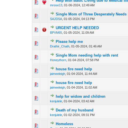
Help with Basic Living due to Medical Il
0 Vote(s) - 0 out of
1
2
mrose13
,
01-06-2024, 12:49 AM
Single Mom of Three Desperately Needs 
0 Vote(s) - 0 out of
1
2
SAJDSA
,
01-05-2024, 04:13 PM
URGENT HELP NEEDED
0 Vote(s) - 0 out of
1
2
BPVM65
,
01-05-2024, 11:09 AM
Please help me
0 Vote(s) - 0 out of
1
2
Drathir_Chath
,
01-05-2024, 01:46 AM
Single Mom needing help with rent
0 Vote(s) - 0 out of
1
2
Honeythorn
,
01-04-2024, 07:58 PM
house fire need help
0 Vote(s) - 0 out of
1
2
jaimeeleigh
,
01-04-2024, 11:44 AM
house fire need help
0 Vote(s) - 0 out of
1
2
jaimeeleigh
,
01-04-2024, 11:02 AM
help for widow and children
0 Vote(s) - 0 out of
1
2
kenjulele
,
01-04-2024, 03:42 AM
Death of my husband
0 Vote(s) - 0 out of
1
2
kenjulele
,
01-02-2024, 09:31 PM
Homeless
0 Vote(s) - 0 out of
1
2