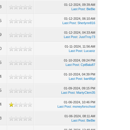
01-12-2024, 09:39 AM
3
Last Post
:
BieBie
01-12-2024, 06:10 AM
5
Last Post
:
Sherlynn816
01-12-2024, 04:33 AM
9
Last Post
:
JustTroy73
01-11-2024, 11:56 AM
0
Last Post
:
Lucastz
01-10-2024, 09:24 PM
5
Last Post
:
CptBalu87
01-10-2024, 04:39 PM
4
Last Post
:
bart86pl
01-09-2024, 09:15 PM
5
Last Post
:
MartyClem35
01-06-2024, 10:46 PM
4
Last Post
:
moneyforschool
01-06-2024, 08:11 AM
8
Last Post
:
BieBie