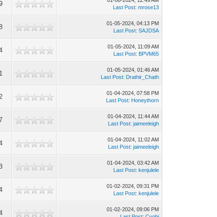
01-06-2024, 12:49 AM
9
Last Post
:
mrose13
01-05-2024, 04:13 PM
8
Last Post
:
SAJDSA
01-05-2024, 11:09 AM
4
Last Post
:
BPVM65
01-05-2024, 01:46 AM
1
Last Post
:
Drathir_Chath
01-04-2024, 07:58 PM
2
Last Post
:
Honeythorn
01-04-2024, 11:44 AM
7
Last Post
:
jaimeeleigh
01-04-2024, 11:02 AM
4
Last Post
:
jaimeeleigh
01-04-2024, 03:42 AM
3
Last Post
:
kenjulele
01-02-2024, 09:31 PM
4
Last Post
:
kenjulele
01-02-2024, 09:06 PM
4
Last Post
:
Cyobi