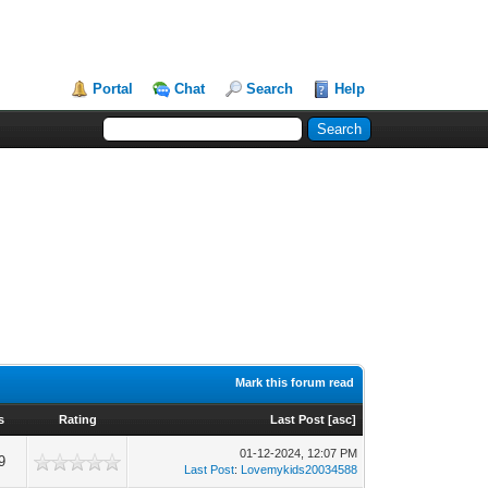
Portal
Chat
Search
Help
Mark this forum read
s
Rating
Last Post
[
asc
]
01-12-2024, 12:07 PM
9
Last Post
:
Lovemykids20034588