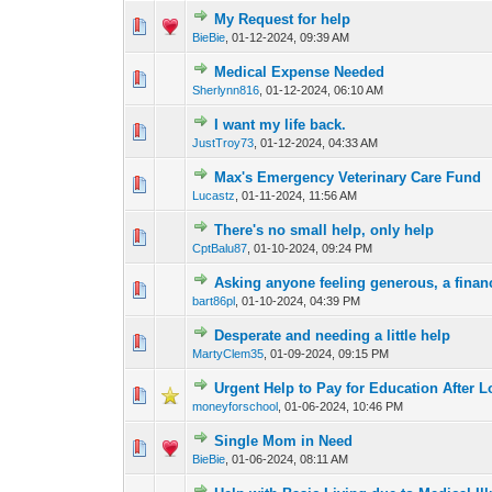
My Request for help
0 Vote(s) - 0 out of
1
2
BieBie
,
01-12-2024, 09:39 AM
Medical Expense Needed
0 Vote(s) - 0 out of
1
2
Sherlynn816
,
01-12-2024, 06:10 AM
I want my life back.
0 Vote(s) - 0 out of
1
2
JustTroy73
,
01-12-2024, 04:33 AM
Max's Emergency Veterinary Care Fund
0 Vote(s) - 0 out of
1
2
Lucastz
,
01-11-2024, 11:56 AM
There's no small help, only help
0 Vote(s) - 0 out of
1
2
CptBalu87
,
01-10-2024, 09:24 PM
Asking anyone feeling generous, a finan
0 Vote(s) - 0 out of
1
2
bart86pl
,
01-10-2024, 04:39 PM
Desperate and needing a little help
0 Vote(s) - 0 out of
1
2
MartyClem35
,
01-09-2024, 09:15 PM
Urgent Help to Pay for Education After 
3 Vote(s) - 1 out 
1
2
moneyforschool
,
01-06-2024, 10:46 PM
Single Mom in Need
0 Vote(s) - 0 out of
1
2
BieBie
,
01-06-2024, 08:11 AM