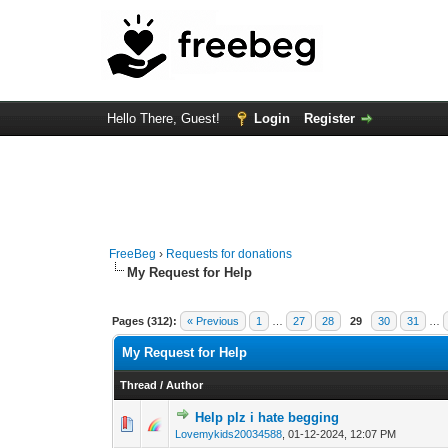
Hello There, Guest!
Login
Register
FreeBeg
›
Requests for donations
My Request for Help
Pages (312):
« Previous
1
…
27
28
29
30
31
…
My Request for Help
Thread
/
Author
Help plz i hate begging
0 Vote(s) - 0 out of
1
2
Lovemykids20034588
,
01-12-2024, 12:07 PM