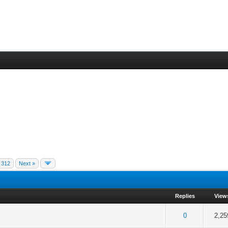
312
Next »
Replies
View
 5 in Average
3
4
5
0
2,25