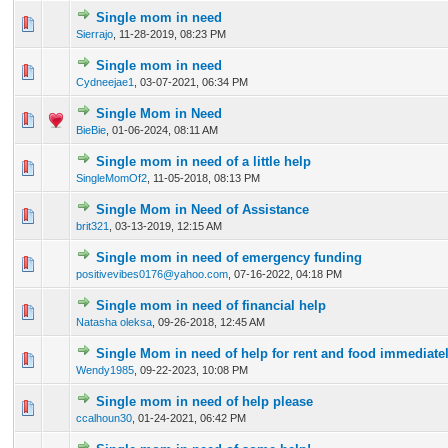
Single mom in need
0 Vote(s) - 0 out of 5 in Average
1
2
3
4
5
Sierrajo
,
11-28-2019, 08:23 PM
Single mom in need
0 Vote(s) - 0 out of 5 in Average
1
2
3
4
5
Cydneejae1
,
03-07-2021, 06:34 PM
Single Mom in Need
0 Vote(s) - 0 out of 5 in Average
1
2
3
4
5
BieBie
,
01-06-2024, 08:11 AM
Single mom in need of a little help
0 Vote(s) - 0 out of 5 in Average
1
2
3
4
5
SingleMomOf2
,
11-05-2018, 08:13 PM
Single Mom in Need of Assistance
0 Vote(s) - 0 out of 5 in Average
1
2
3
4
5
brit321
,
03-13-2019, 12:15 AM
Single mom in need of emergency funding
0 Vote(s) - 0 out of 5 in Average
1
2
3
4
5
positivevibes0176@yahoo.com
,
07-16-2022, 04:18 PM
Single mom in need of financial help
0 Vote(s) - 0 out of 5 in Average
1
2
3
4
5
Natasha oleksa
,
09-26-2018, 12:45 AM
Single Mom in need of help for rent and food immediate
0 Vote(s) - 0 out of 5 in Average
1
2
3
4
5
Wendy1985
,
09-22-2023, 10:08 PM
Single mom in need of help please
0 Vote(s) - 0 out of 5 in Average
1
2
3
4
5
ccalhoun30
,
01-24-2021, 06:42 PM