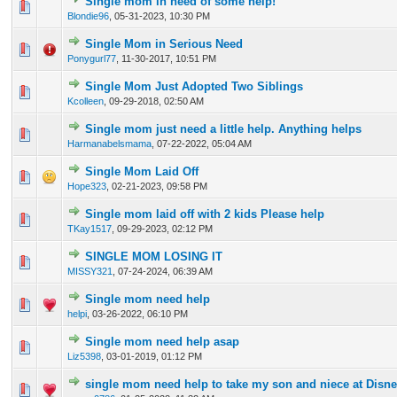
Single mom in need of some help!
0 Vote(s) - 0 out of 5 in Average
1
2
3
4
5
Blondie96
,
05-31-2023, 10:30 PM
Single Mom in Serious Need
0 Vote(s) - 0 out of 5 in Average
1
2
3
4
5
Ponygurl77
,
11-30-2017, 10:51 PM
Single Mom Just Adopted Two Siblings
0 Vote(s) - 0 out of 5 in Average
1
2
3
4
5
Kcolleen
,
09-29-2018, 02:50 AM
Single mom just need a little help. Anything helps
0 Vote(s) - 0 out of 5 in Average
1
2
3
4
5
Harmanabelsmama
,
07-22-2022, 05:04 AM
Single Mom Laid Off
0 Vote(s) - 0 out of 5 in Average
1
2
3
4
5
Hope323
,
02-21-2023, 09:58 PM
Single mom laid off with 2 kids Please help
0 Vote(s) - 0 out of 5 in Average
1
2
3
4
5
TKay1517
,
09-29-2023, 02:12 PM
SINGLE MOM LOSING IT
0 Vote(s) - 0 out of 5 in Average
1
2
3
4
5
MISSY321
,
07-24-2024, 06:39 AM
Single mom need help
0 Vote(s) - 0 out of 5 in Average
1
2
3
4
5
helpi
,
03-26-2022, 06:10 PM
Single mom need help asap
0 Vote(s) - 0 out of 5 in Average
1
2
3
4
5
Liz5398
,
03-01-2019, 01:12 PM
single mom need help to take my son and niece at Disn
0 Vote(s) - 0 out of 5 in Average
1
2
3
4
5