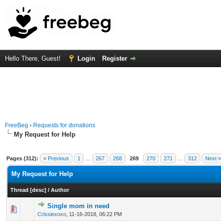
Hello There, Guest!
Login
Register
FreeBeg
›
Requests for donations
My Request for Help
Pages (312):
« Previous
1
…
267
268
269
270
271
…
312
Next »
My Request for Help
Thread
[
desc
]
/
Author
Single mom in need
0 Vote(s) - 0 out of 5 in Average
1
2
3
4
5
Crissiexoxo
,
11-16-2018, 06:22 PM