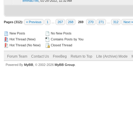
emma0786
,
01-25-2022, 11:32 AM
Pages (312):
« Previous
1
…
267
268
269
270
271
…
312
Next »
New Posts
No New Posts
Hot Thread (New)
Contains Posts by You
Hot Thread (No New)
Closed Thread
Forum Team
Contact Us
FreeBeg
Return to Top
Lite (Archive) Mode
Powered By
MyBB
, © 2002-2026
MyBB Group
.