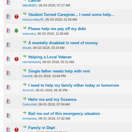
Cancer
0 Vote(s) - 0 out of 5 in Average
1
2
3
4
5
Mikel6983
,
06-03-2018, 07:27 AM
Student Turned Caregiver... I need some help...
0 Vote(s) - 0 out of 5 in Average
1
2
3
4
5
missysmiley95
,
06-03-2018, 01:56 AM
Please help me pay off my debt
0 Vote(s) - 0 out of 5 in Average
1
2
3
4
5
ewtroska
,
06-02-2018, 11:09 AM
A mentally disabled in need of money.
0 Vote(s) - 0 out of 5 in Average
1
2
3
4
5
dnzptr
,
06-02-2018, 03:24 AM
Helping a Local Veteran
0 Vote(s) - 0 out of 5 in Average
1
2
3
4
5
reichenbachj
,
06-02-2018, 02:21 AM
Single father needs help with rent
0 Vote(s) - 0 out of 5 in Average
1
2
3
4
5
Dantrill
,
06-01-2018, 10:04 PM
I need to help my family either today or tomorrow
0 Vote(s) - 0 out of 5 in Average
1
2
3
4
5
Arron15
,
06-01-2018, 06:35 PM
Helm me and my Susanna
0 Vote(s) - 0 out of 5 in Average
1
2
3
4
5
Gabryfold
,
06-01-2018, 07:04 AM
Bail me out of this emergency situation
0 Vote(s) - 0 out of 5 in Average
1
2
3
4
5
Innowowa
,
06-01-2018, 07:02 AM
Family in Dept
0 Vote(s) - 0 out of 5 in Average
1
2
3
4
5