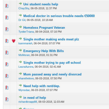
Uni student needs help
0 Vote(s) - 0 out of 5 in Average
1
2
3
4
5
ChayShy
,
06-05-2018, 11:37 PM
Medical doctor in serious trouble needs €50000
0 Vote(s) - 0 out of 5 in Average
1
2
3
4
5
Dr Gil
,
06-05-2018, 10:18 AM
Homeless Pregnant Veteran
0 Vote(s) - 0 out of 5 in Average
1
2
3
4
5
TyelierTriana
,
06-04-2018, 07:16 PM
Single mother making ends meet plz
0 Vote(s) - 0 out of 5 in Average
1
2
3
4
5
kannmarieh
,
06-04-2018, 07:07 PM
Emergency Help With Bills
0 Vote(s) - 0 out of 5 in Average
1
2
3
4
5
MsMoran
,
06-04-2018, 01:31 PM
Single mother trying to pay off school
0 Vote(s) - 0 out of 5 in Average
1
2
3
4
5
LauraAurora
,
06-04-2018, 02:41 AM
Mom passed away and newly divorced
0 Vote(s) - 0 out of 5 in Average
1
2
3
4
5
sharethelove
,
06-03-2018, 07:50 PM
Need help with rent/dep.
0 Vote(s) - 0 out of 5 in Average
1
2
3
4
5
Wynsdae
,
06-03-2018, 07:07 PM
in need of help
0 Vote(s) - 0 out of 5 in Average
1
2
3
4
5
richardknapp88
,
06-03-2018, 11:03 AM