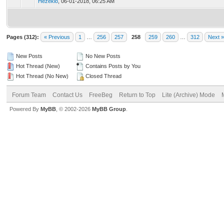
Hezekio
,
06-01-2018, 06:25 AM
Pages (312):
« Previous
1
…
256
257
258
259
260
…
312
Next »
New Posts
No New Posts
Hot Thread (New)
Contains Posts by You
Hot Thread (No New)
Closed Thread
Forum Team
Contact Us
FreeBeg
Return to Top
Lite (Archive) Mode
Powered By
MyBB
, © 2002-2026
MyBB Group
.