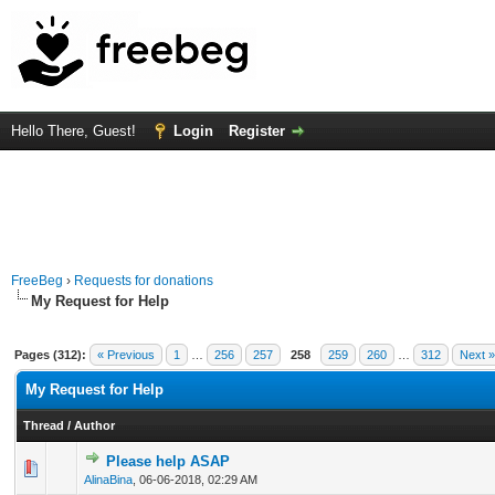
Hello There, Guest!
Login
Register
FreeBeg
›
Requests for donations
My Request for Help
Pages (312):
« Previous
1
…
256
257
258
259
260
…
312
Next »
My Request for Help
Thread
/
Author
Please help ASAP
0 Vote(s) - 0 out of 5 in Average
1
2
3
4
5
AlinaBina
,
06-06-2018, 02:29 AM