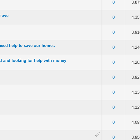
 5 in Average
3
4
5
0
3,87
 move
 5 in Average
3
4
5
0
4,35
 5 in Average
3
4
5
0
3,91
need help to save our home..
 5 in Average
3
4
5
0
4,24
 and looking for help with money
 5 in Average
3
4
5
0
4,28
 5 in Average
3
4
5
0
3,92
 5 in Average
3
4
5
0
4,13
 5 in Average
3
4
5
0
4,12
 5 in Average
3
4
5
0
4,09
 5 in Average
3
4
5
0
3,95