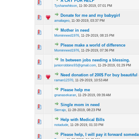
A CRY FOR HELP
0 Vote(s) - 0 out of
1
2
Tyshanwhitson
,
11-30-2019, 07:01 PM
Donate for me and my babygirl
0 Vote(s) - 0 out of
1
2
amaliageo
,
11-30-2019, 03:37 PM
Mother in need
0 Vote(s) - 0 out of
1
2
Mominneed1976
,
11-29-2019, 08:15 PM
Please make a world of difference
0 Vote(s) - 0 out of
1
2
Mominneed1976
,
11-29-2019, 07:36 PM
In between jobs needing a blessing.
0 Vote(s) - 0 out of
1
2
juniorrobbins93@gmail.com
,
11-29-2019, 01:29 PM
Need donation of 200$ For buy beautifu
0 Vote(s) - 0 out of
1
2
raman12370
,
11-29-2019, 10:53 AM
Please help me
0 Vote(s) - 0 out of
1
2
gnanasekaran
,
11-29-2019, 09:39 AM
Single mom in need
0 Vote(s) - 0 out of
1
2
Sierrajo
,
11-28-2019, 08:23 PM
Help with Medical Bills
0 Vote(s) - 0 out of
1
2
notadude
,
11-28-2019, 01:33 PM
Please help, I will pay it forward somed
0 Vote(s) - 0 out of
1
2