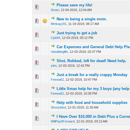
Please save my life!
0 Vote(s) - 0 out of
1
2
Smari
,
12-04-2019, 12:04 AM
New to being a single mom.
1 Vote(s) - 1 out o
1
2
Mmkayy91
,
11-19-2019, 08:17 AM
Just trying to get a job
0 Vote(s) - 0 out of
1
2
Cpb94
,
12-03-2019, 05:12 PM
Car Expenses and General Debt Help Pl
0 Vote(s) - 0 out of
1
2
rebuildinglife
,
12-03-2019, 02:47 PM
Shot, Robbed, left for dead! Need help.
0 Vote(s) - 0 out of
1
2
yitm
,
12-03-2019, 12:42 PM
Just a break for a really crappy Monday
0 Vote(s) - 0 out of
1
2
Feewa62
,
12-02-2019, 10:47 PM
Little Xmas help for my 3 boys (any help 
0 Vote(s) - 0 out of
1
2
Feewa62
,
12-02-2019, 10:38 PM
Help with food and household supplies
0 Vote(s) - 0 out of
1
2
Shortyblsd
,
12-01-2019, 11:30 AM
I Have Over $10,000 in Debt Plus a Curren
0 Vote(s) - 0 out of
1
2
WillPayItForward
,
12-01-2019, 03:13 AM