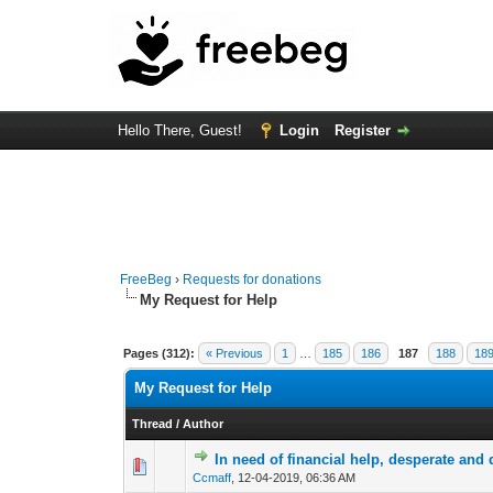
Hello There, Guest!
Login
Register
FreeBeg
›
Requests for donations
My Request for Help
Pages (312):
« Previous
1
…
185
186
187
188
18
My Request for Help
Thread
/
Author
In need of financial help, desperate and
0 Vote(s) - 0 out of
1
2
Ccmaff
,
12-04-2019, 06:36 AM