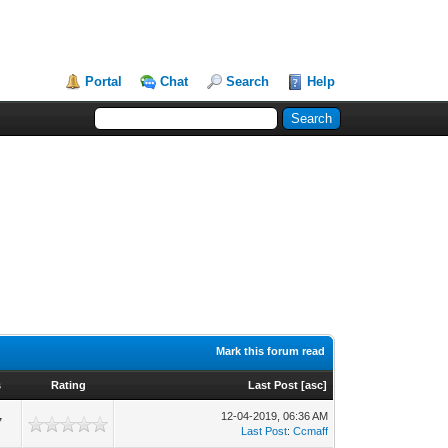
Portal
Chat
Search
Help
Mark this forum read
s
Rating
Last Post
[
asc
]
12-04-2019, 06:36 AM
7
Last Post
:
Ccmaff