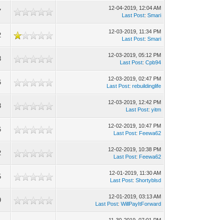
12-04-2019, 12:04 AM
7
Last Post
:
Smari
12-03-2019, 11:34 PM
2
Last Post
:
Smari
12-03-2019, 05:12 PM
3
Last Post
:
Cpb94
12-03-2019, 02:47 PM
6
Last Post
:
rebuildinglife
12-03-2019, 12:42 PM
3
Last Post
:
yitm
12-02-2019, 10:47 PM
6
Last Post
:
Feewa62
12-02-2019, 10:38 PM
2
Last Post
:
Feewa62
12-01-2019, 11:30 AM
5
Last Post
:
Shortyblsd
12-01-2019, 03:13 AM
9
Last Post
:
WillPayItForward