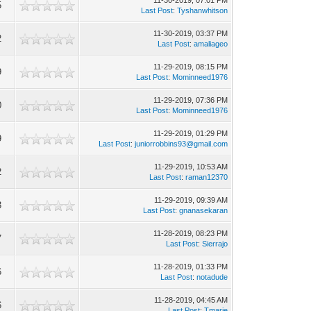
11-30-2019, 07:01 PM
5
Last Post
:
Tyshanwhitson
11-30-2019, 03:37 PM
2
Last Post
:
amaliageo
11-29-2019, 08:15 PM
9
Last Post
:
Mominneed1976
11-29-2019, 07:36 PM
0
Last Post
:
Mominneed1976
11-29-2019, 01:29 PM
9
Last Post
:
juniorrobbins93@gmail.com
11-29-2019, 10:53 AM
2
Last Post
:
raman12370
11-29-2019, 09:39 AM
3
Last Post
:
gnanasekaran
11-28-2019, 08:23 PM
7
Last Post
:
Sierrajo
11-28-2019, 01:33 PM
6
Last Post
:
notadude
11-28-2019, 04:45 AM
6
Last Post
:
Tmarie