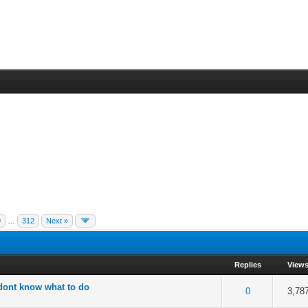
9
…
312
Next »
Replies
View
 dont know what to do
 5 in Average
3
4
5
0
3,78