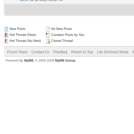
New Posts
No New Posts
Hot Thread (New)
Contains Posts by You
Hot Thread (No New)
Closed Thread
Forum Team
Contact Us
FreeBeg
Return to Top
Lite (Archive) Mode
Powered By
MyBB
, © 2002-2026
MyBB Group
.