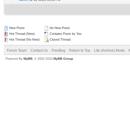
New Posts
No New Posts
Hot Thread (New)
Contains Posts by You
Hot Thread (No New)
Closed Thread
Forum Team
Contact Us
FreeBeg
Return to Top
Lite (Archive) Mode
Powered By
MyBB
, © 2002-2026
MyBB Group
.