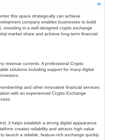
#1
nter this space strategically can achieve
e development company enables businesses to build
, investing in a well-designed crypto exchange
ntial market share and achieve long-term financial
ny revenue currents. A professional Crypto
e solutions including support for many digital
investors.
membership and other innovative financial services.
cipation with an experienced Crypto Exchange
ccess.
st, it helps establish a strong digital appearance
atform creates reliability and attracts high-value
 launch a reliable, feature-rich exchange quickly.