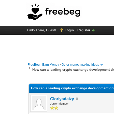
Hello There, Guest!
Login
Register
FreeBeg
›
Earn Money
›
Other money-making ideas
How can a leading crypto exchange development driv
0 Vote(s) - 0 Average
1
2
3
4
5
How can a leading crypto exchange development driv
Gloriyadaizy
Junior Member