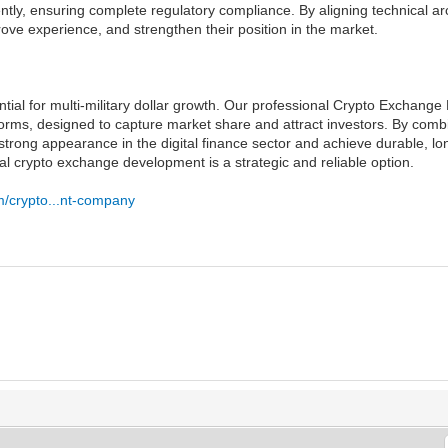
ently, ensuring complete regulatory compliance. By aligning technical ar
rove experience, and strengthen their position in the market.
tial for multi-military dollar growth. Our professional Crypto Excha
orms, designed to capture market share and attract investors. By combi
 strong appearance in the digital finance sector and achieve durable, l
al crypto exchange development is a strategic and reliable option.
m/crypto...nt-company