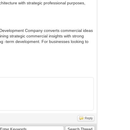
chitecture with strategic professional purposes,
nge Development Company converts commercial ideas
ning strategic commercial insights with strong
ong -term development. For businesses looking to
Reply