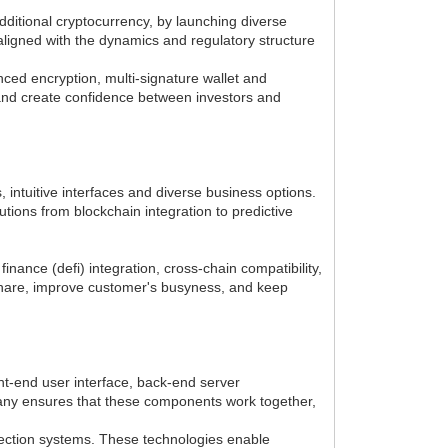
dditional cryptocurrency, by launching diverse
aligned with the dynamics and regulatory structure
ed encryption, multi-signature wallet and
 and create confidence between investors and
intuitive interfaces and diverse business options.
ions from blockchain integration to predictive
nance (defi) integration, cross-chain compatibility,
share, improve customer's busyness, and keep
nt-end user interface, back-end server
pany ensures that these components work together,
tection systems. These technologies enable