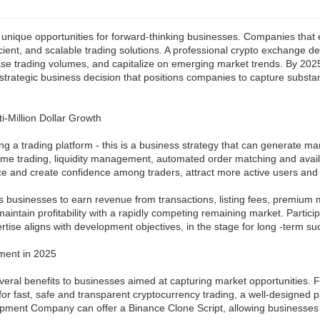
 unique opportunities for forward-thinking businesses. Companies that e
fficient, and scalable trading solutions. A professional crypto exchang
ase trading volumes, and capitalize on emerging market trends. By 2025
a strategic business decision that positions companies to capture substa
-Million Dollar Growth
g a trading platform - this is a business strategy that can generate ma
trading, liquidity management, automated order matching and availabl
e and create confidence among traders, attract more active users and 
ws businesses to earn revenue from transactions, listing fees, premium 
aintain profitability with a rapidly competing remaining market. Parti
se aligns with development objectives, in the stage for long -term su
ment in 2025
ral benefits to businesses aimed at capturing market opportunities. Fir
for fast, safe and transparent cryptocurrency trading, a well-designed pl
ment Company can offer a Binance Clone Script, allowing businesses to