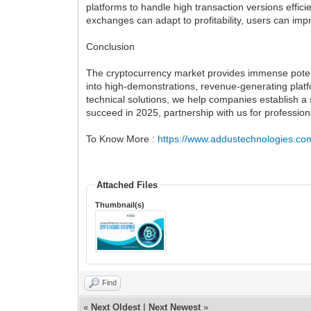
platforms to handle high transaction versions effici
exchanges can adapt to profitability, users can imp
Conclusion
The cryptocurrency market provides immense poten
into high-demonstrations, revenue-generating platf
technical solutions, we help companies establish a
succeed in 2025, partnership with us for profession
To Know More :
https://www.addustechnologies.co
Attached Files
Thumbnail(s)
Find
«
Next Oldest
|
Next Newest
»