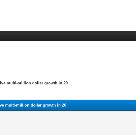
e multi-million dollar growth in 20
e multi-million dollar growth in 20