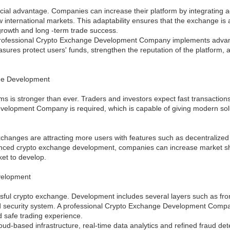
cial advantage. Companies can increase their platform by integrating a
 international markets. This adaptability ensures that the exchange is 
rowth and long -term trade success.
A professional Crypto Exchange Development Company implements advanc
ures protect users' funds, strengthen the reputation of the platform,
ge Development
is stronger than ever. Traders and investors expect fast transactions, 
elopment Company is required, which is capable of giving modern solut
hanges are attracting more users with features such as decentralized fi
advanced crypto exchange development, companies can increase market 
ket to develop.
velopment
essful crypto exchange. Development includes several layers such as fro
n and security system. A professional Crypto Exchange Development Com
d safe trading experience.
d-based infrastructure, real-time data analytics and refined fraud de