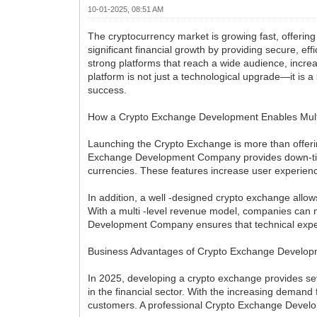
10-01-2025, 08:51 AM
The cryptocurrency market is growing fast, offering
significant financial growth by providing secure, e
strong platforms that reach a wide audience, incre
platform is not just a technological upgrade—it is 
success.
How a Crypto Exchange Development Enables Multi
Launching the Crypto Exchange is more than offerin
Exchange Development Company provides down-time 
currencies. These features increase user experienc
In addition, a well -designed crypto exchange allo
With a multi -level revenue model, companies can m
Development Company ensures that technical experti
Business Advantages of Crypto Exchange Develop
In 2025, developing a crypto exchange provides seve
in the financial sector. With the increasing demand 
customers. A professional Crypto Exchange Develop