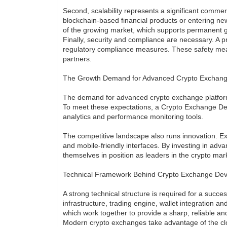
Second, scalability represents a significant commer
blockchain-based financial products or entering new
of the growing market, which supports permanent g
Finally, security and compliance are necessary. 
regulatory compliance measures. These safety meas
partners.
The Growth Demand for Advanced Crypto Exchan
The demand for advanced crypto exchange platforms 
To meet these expectations, a Crypto Exchange Dev
analytics and performance monitoring tools.
The competitive landscape also runs innovation. Exc
and mobile-friendly interfaces. By investing in 
themselves in position as leaders in the crypto mar
Technical Framework Behind Crypto Exchange De
A strong technical structure is required for a succ
infrastructure, trading engine, wallet integratio
which work together to provide a sharp, reliable an
Modern crypto exchanges take advantage of the clou