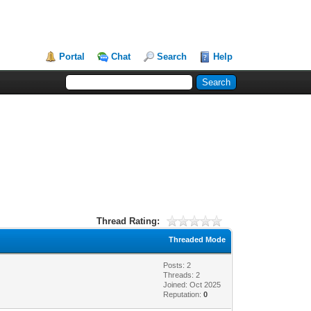
Portal
Chat
Search
Help
Thread Rating:
Threaded Mode
Posts: 2
Threads: 2
Joined: Oct 2025
Reputation:
0