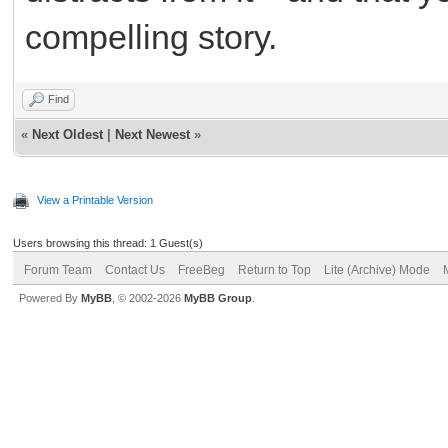
compelling story.
Find
«
Next Oldest
|
Next Newest
»
View a Printable Version
Users browsing this thread: 1 Guest(s)
Forum Team
Contact Us
FreeBeg
Return to Top
Lite (Archive) Mode
Powered By
MyBB
, © 2002-2026
MyBB Group
.