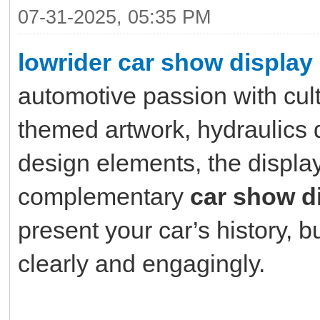
07-31-2025, 05:35 PM
lowrider car show display
automotive passion with cultu
themed artwork, hydraulics 
design elements, the displa
complementary
car show d
present your car’s history, 
clearly and engagingly.