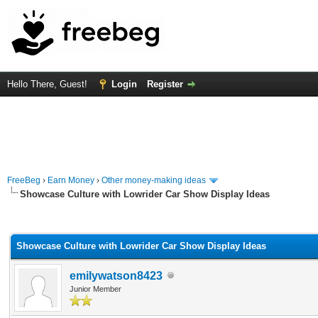
Hello There, Guest!
Login
Register
FreeBeg
›
Earn Money
›
Other money-making ideas
Showcase Culture with Lowrider Car Show Display Ideas
rage
Showcase Culture with Lowrider Car Show Display Ideas
emilywatson8423
Junior Member