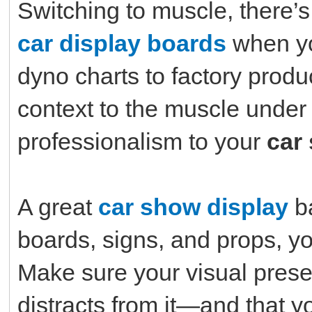
Switching to muscle, there’s
car display boards
when yo
dyno charts to factory produ
context to the muscle under
professionalism to your
car
A great
car show display
ba
boards, signs, and props, yo
Make sure your visual prese
distracts from it—and that yo