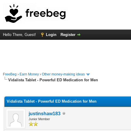
Hello There, Guest!
Login
Register
FreeBeg
›
Earn Money
›
Other money-making ideas
Vidalista Tablet - Powerful ED Medication for Men
rage
Vidalista Tablet - Powerful ED Medication for Men
justinshaw183
Junior Member