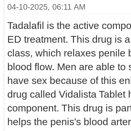
04-10-2025, 06:11 AM
Tadalafil is the active comp
ED treatment. This drug is 
class, which relaxes penile
blood flow. Men are able to 
have sex because of this en
drug called Vidalista Tablet 
component. This drug is part
helps the penis's blood arte