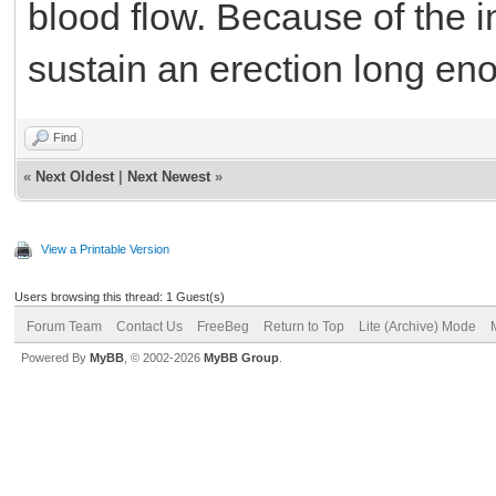
blood flow. Because of the 
sustain an erection long en
Find
«
Next Oldest
|
Next Newest
»
View a Printable Version
Users browsing this thread: 1 Guest(s)
Forum Team
Contact Us
FreeBeg
Return to Top
Lite (Archive) Mode
Powered By
MyBB
, © 2002-2026
MyBB Group
.