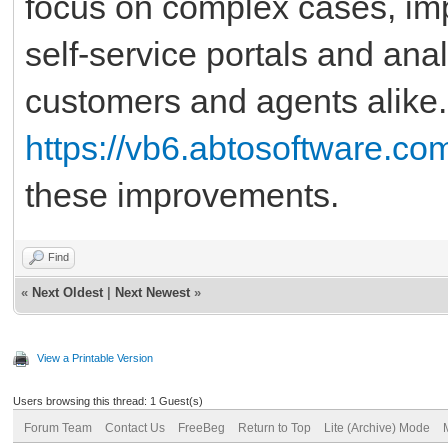
focus on complex cases, impr
self-service portals and an
customers and agents alike. 
https://vb6.abtosoftware.co
these improvements.
Find
«
Next Oldest
|
Next Newest
»
View a Printable Version
Users browsing this thread: 1 Guest(s)
Forum Team
Contact Us
FreeBeg
Return to Top
Lite (Archive) Mode