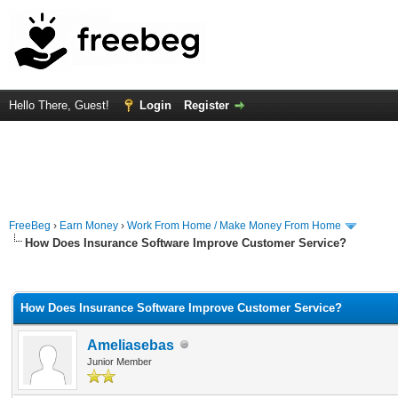
Hello There, Guest!
Login
Register
FreeBeg
›
Earn Money
›
Work From Home / Make Money From Home
How Does Insurance Software Improve Customer Service?
rage
How Does Insurance Software Improve Customer Service?
Ameliasebas
Junior Member