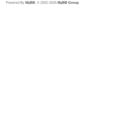
Powered By
MyBB
, © 2002-2026
MyBB Group
.