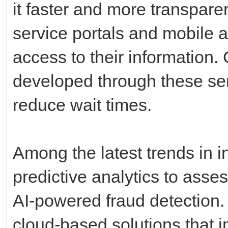
it faster and more transparen
service portals and mobile a
access to their information.
developed through these serv
reduce wait times.
Among the latest trends in 
predictive analytics to asse
AI-powered fraud detection.
cloud-based solutions that i