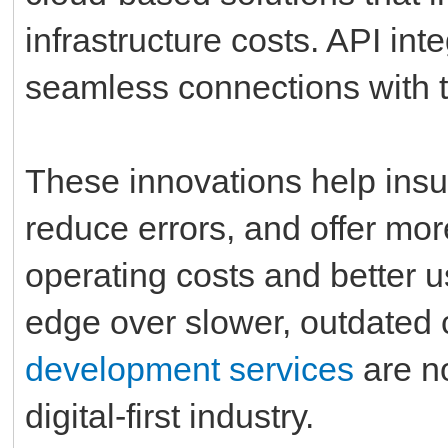
infrastructure costs. API int
seamless connections with t
These innovations help insu
reduce errors, and offer mo
operating costs and better 
edge over slower, outdated 
development services
are no
digital-first industry.