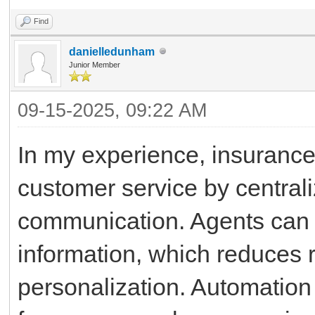
Find
danielledunham
Junior Member
09-15-2025, 09:22 AM
In my experience, insurance
customer service by centrali
communication. Agents can q
information, which reduces
personalization. Automation o