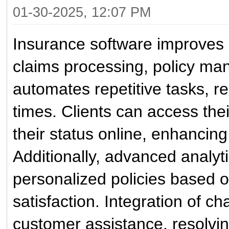
01-30-2025, 12:07 PM
Insurance software improves 
claims processing, policy ma
automates repetitive tasks, 
times. Clients can access their
their status online, enhanci
Additionally, advanced analyti
personalized policies based 
satisfaction. Integration of ch
customer assistance, resolvin