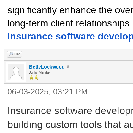
significantly enhance the ove
long-term client relationships 
insurance software devel
Find
BettyLockwood
Junior Member
06-03-2025, 03:21 PM
Insurance software develop
building custom tools that 