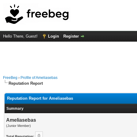
Hello There, Guest!
Login
Register
FreeBeg
›
Profile of Ameliasebas
Reputation Report
Reputation Report for Ameliasebas
Summary
Ameliasebas
(Junior Member)
0
Total Reputation: