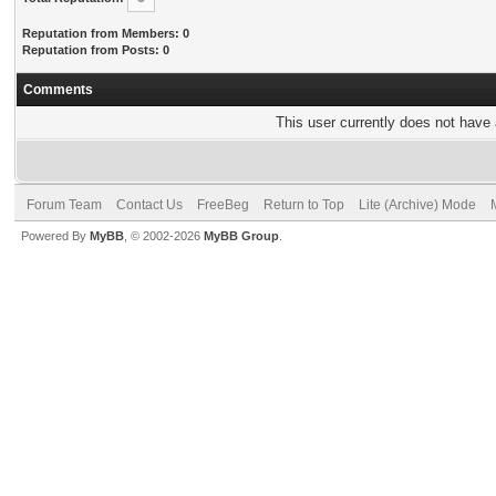
Reputation from Members: 0
Reputation from Posts: 0
Comments
This user currently does not have a
Forum Team
Contact Us
FreeBeg
Return to Top
Lite (Archive) Mode
Powered By
MyBB
, © 2002-2026
MyBB Group
.