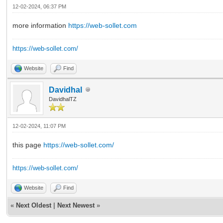
12-02-2024, 06:37 PM
more information
https://web-sollet.com
https://web-sollet.com/
Website
Find
Davidhal
DavidhalTZ
12-02-2024, 11:07 PM
this page
https://web-sollet.com/
https://web-sollet.com/
Website
Find
«
Next Oldest
|
Next Newest
»