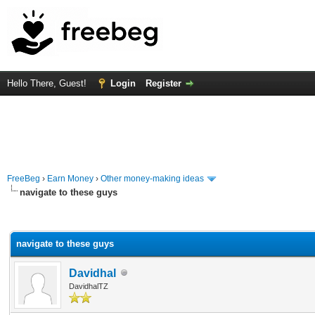
Hello There, Guest!
Login
Register
FreeBeg
›
Earn Money
›
Other money-making ideas
navigate to these guys
rage
navigate to these guys
Davidhal
DavidhalTZ