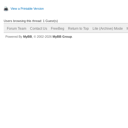
View a Printable Version
Users browsing this thread: 1 Guest(s)
Forum Team
Contact Us
FreeBeg
Return to Top
Lite (Archive) Mode
Powered By
MyBB
, © 2002-2026
MyBB Group
.