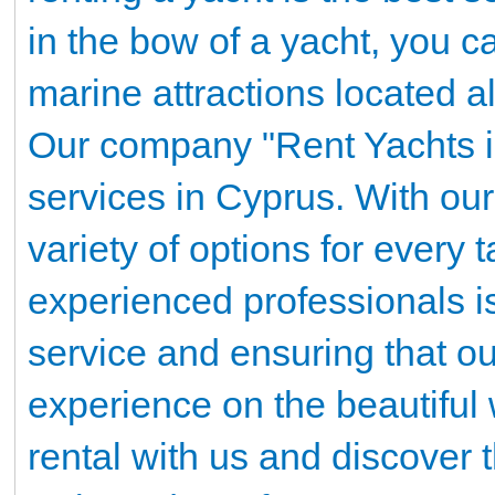
in the bow of a yacht, you 
marine attractions located a
Our company "Rent Yachts in
services in Cyprus. With our 
variety of options for every
experienced professionals i
service and ensuring that o
experience on the beautiful
rental with us and discover 