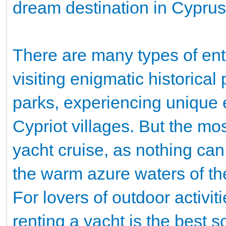
dream destination in Cyprus
There are many types of ente
visiting enigmatic historica
parks, experiencing unique e
Cypriot villages. But the mos
yacht cruise, as nothing can
the warm azure waters of t
For lovers of outdoor activi
renting a yacht is the best 