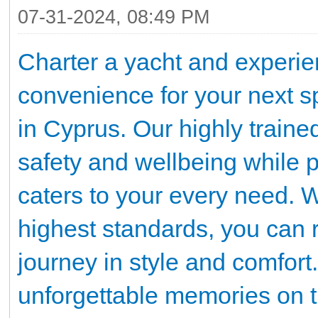
07-31-2024, 08:49 PM
Charter a yacht and experien
convenience for your next sp
in Cyprus. Our highly traine
safety and wellbeing while p
caters to your every need. W
highest standards, you can r
journey in style and comfort
unforgettable memories on th