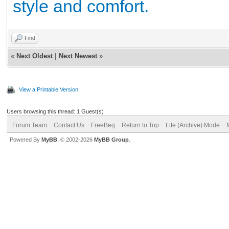
style and comfort.
Find
«
Next Oldest
|
Next Newest
»
View a Printable Version
Users browsing this thread: 1 Guest(s)
Forum Team
Contact Us
FreeBeg
Return to Top
Lite (Archive) Mode
Powered By
MyBB
, © 2002-2026
MyBB Group
.