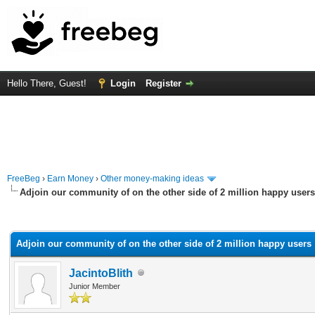
Hello There, Guest!
Login
Register
FreeBeg
›
Earn Money
›
Other money-making ideas
Adjoin our community of on the other side of 2 million happy users
rage
Adjoin our community of on the other side of 2 million happy users
JacintoBlith
Junior Member