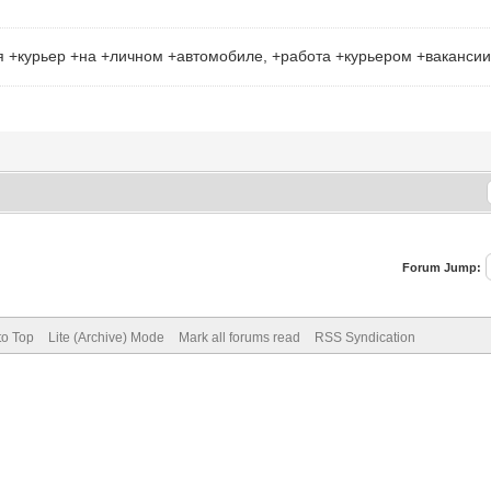
я +курьер +на +личном +автомобиле, +работа +курьером +ваканси
Forum Jump:
to Top
Lite (Archive) Mode
Mark all forums read
RSS Syndication