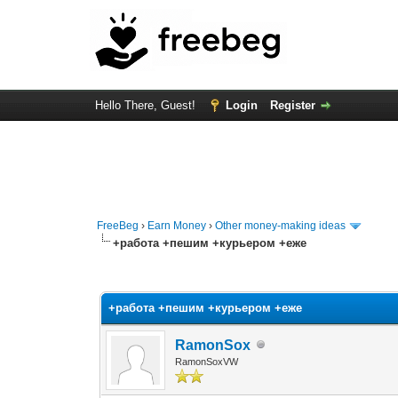
Hello There, Guest!
Login
Register
FreeBeg
›
Earn Money
›
Other money-making ideas
+работа +пешим +курьером +еже
0 Vote(s) - 0 Average
1
2
3
4
5
+работа +пешим +курьером +еже
RamonSox
RamonSoxVW