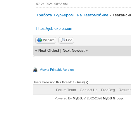
07-24-2024, 08:38 AM
+работа +курьером +на +автомобиле
- +ваканси
https://job-expro.com
Website
Find
«
Next Oldest
|
Next Newest
»
View a Printable Version
Users browsing this thread: 1 Guest(s)
Forum Team
Contact Us
FreeBeg
Return 
Powered By
MyBB
, © 2002-2026
MyBB Group
.