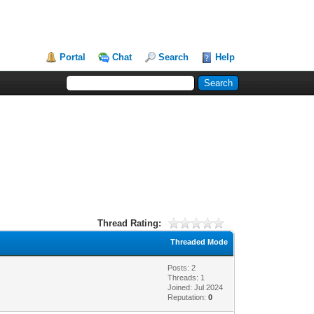
Portal
Chat
Search
Help
Thread Rating:
Threaded Mode
Posts: 2
Threads: 1
Joined: Jul 2024
Reputation:
0