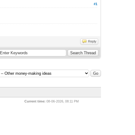
#1
и
Reply
Current time:
08-06-2026, 08:11 PM