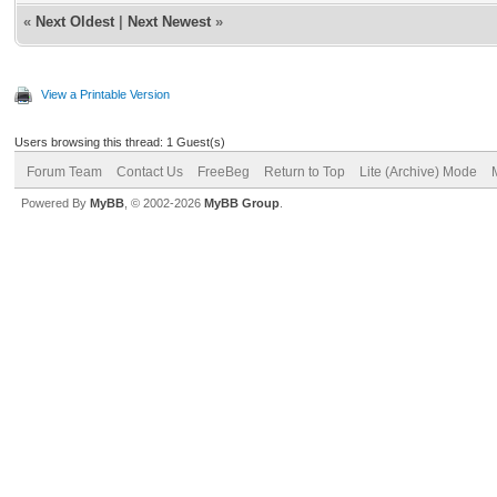
«
Next Oldest
|
Next Newest
»
View a Printable Version
Users browsing this thread: 1 Guest(s)
Forum Team
Contact Us
FreeBeg
Return to Top
Lite (Archive) Mode
Powered By
MyBB
, © 2002-2026
MyBB Group
.