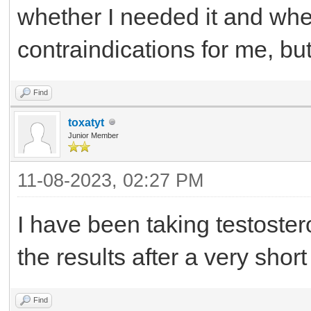
whether I needed it and whe
contraindications for me, but 
Find
toxatyt
Junior Member
11-08-2023, 02:27 PM
I have been taking testoster
the results after a very short
Find