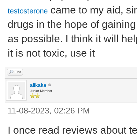
came to my aid, si
testosterone
drugs in the hope of gainin
as possible. I think it will h
it is not toxic, use it
Find
alikaka
Junior Member
11-08-2023, 02:26 PM
I once read reviews about te