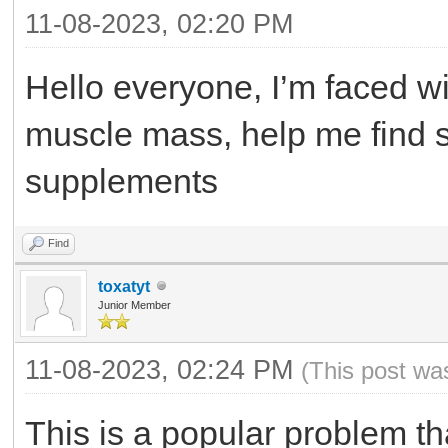
11-08-2023, 02:20 PM
Hello everyone, I’m faced wit
muscle mass, help me find s
supplements
Find
toxatyt
Junior Member
11-08-2023, 02:24 PM
(This post wa
This is a popular problem 