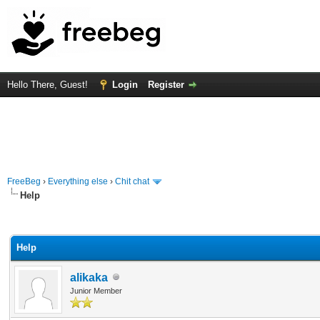
Hello There, Guest!
Login
Register
FreeBeg
›
Everything else
›
Chit chat
Help
rage
Help
alikaka
Junior Member