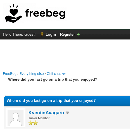
Hello There, Guest!
Login
Register
FreeBeg
›
Everything else
›
Chit chat
Where did you last go on a trip that you enjoyed?
rage
Where did you last go on a trip that you enjoyed?
KventinAvagaro
Junior Member