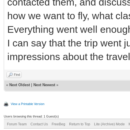
contacted them, and discuss
how we want to fly, what cla
Everything went well enoug
I can say that the trip went j
impressions about the travel 
Find
«
Next Oldest
|
Next Newest
»
View a Printable Version
Users browsing this thread: 1 Guest(s)
Forum Team
Contact Us
FreeBeg
Return to Top
Lite (Archive) Mode