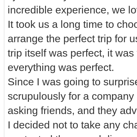
incredible experience, we lov
It took us a long time to ch
arrange the perfect trip for 
trip itself was perfect, it wa
everything was perfect.
Since I was going to surpris
scrupulously for a company
asking friends, and they adv
I decided not to take any ch