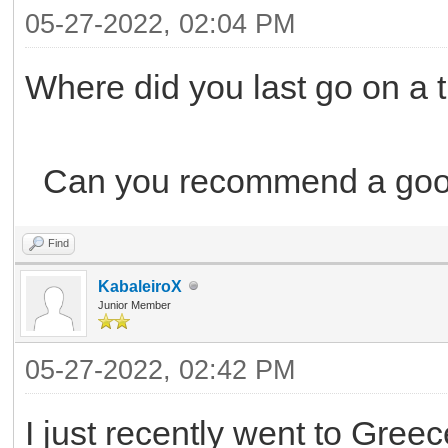
05-27-2022, 02:04 PM
Where did you last go on a t
Can you recommend a good
Find
KabaleiroX
Junior Member
05-27-2022, 02:42 PM
I just recently went to Greece