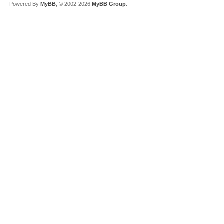
Powered By
MyBB
, © 2002-2026
MyBB Group
.