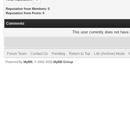
Reputation from Members: 0
Reputation from Posts: 0
Comments
This user currently does not have a
Forum Team
Contact Us
FreeBeg
Return to Top
Lite (Archive) Mode
Powered By
MyBB
, © 2002-2026
MyBB Group
.