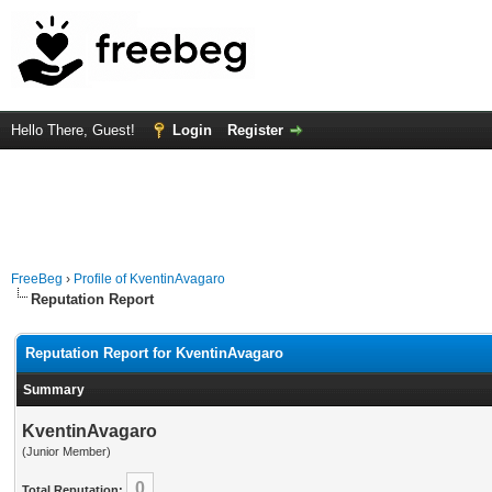
Hello There, Guest!
Login
Register
FreeBeg
›
Profile of KventinAvagaro
Reputation Report
Reputation Report for KventinAvagaro
Summary
KventinAvagaro
(Junior Member)
0
Total Reputation: