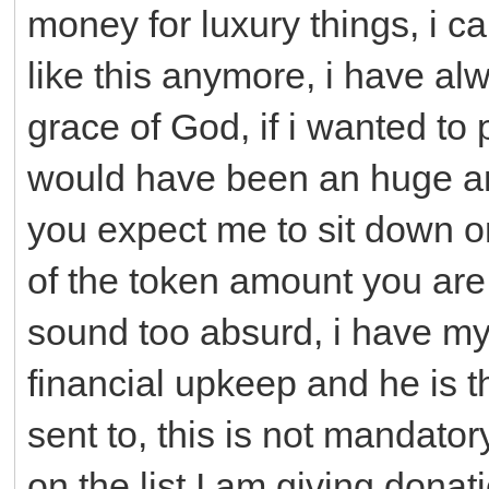
money for luxury things, i c
like this anymore, i have alw
grace of God, if i wanted to
would have been an huge a
you expect me to sit down o
of the token amount you are 
sound too absurd, i have my 
financial upkeep and he is 
sent to, this is not mandator
on the list I am giving donat