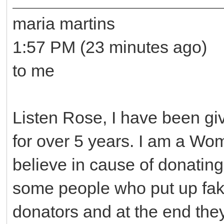
maria martins
1:57 PM (23 minutes ago)
to me
Listen Rose, I have been gi
for over 5 years. I am a Wo
believe in cause of donating
some people who put up fake
donators and at the end the