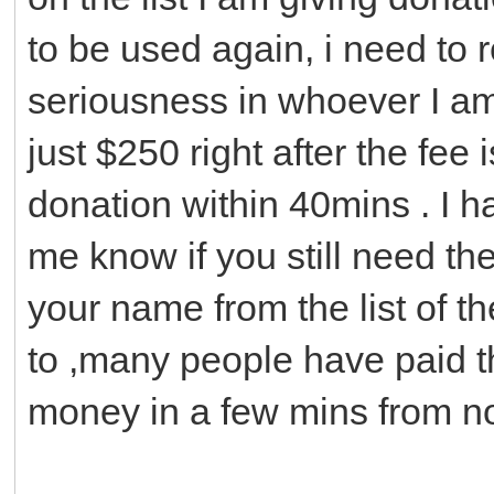
to be used again, i need to 
seriousness in whoever I am 
just $250 right after the fee 
donation within 40mins . I ha
me know if you still need th
your name from the list of t
to ,many people have paid t
money in a few mins from n