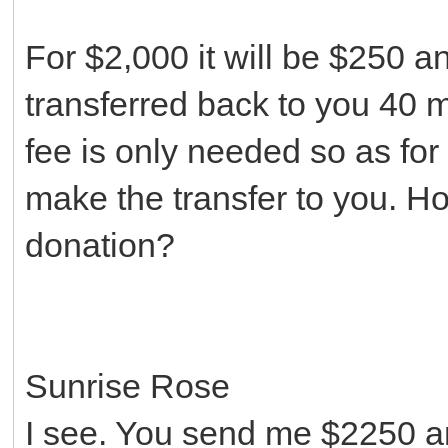
For $2,000 it will be $250 
transferred back to you 40 m
fee is only needed so as for
make the transfer to you. H
donation?
Sunrise Rose
I see. You send me $2250 a