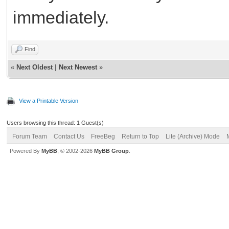
immediately.
rtps bihar
Find
«
Next Oldest
|
Next Newest
»
View a Printable Version
Users browsing this thread: 1 Guest(s)
Forum Team
Contact Us
FreeBeg
Return to Top
Lite (Archive) Mode
Powered By
MyBB
, © 2002-2026
MyBB Group
.