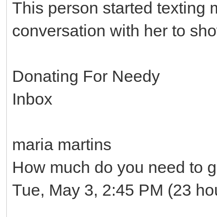
This person started texting
conversation with her to sh
Donating For Needy
Inbox
maria martins
How much do you need to ge
Tue, May 3, 2:45 PM (23 ho