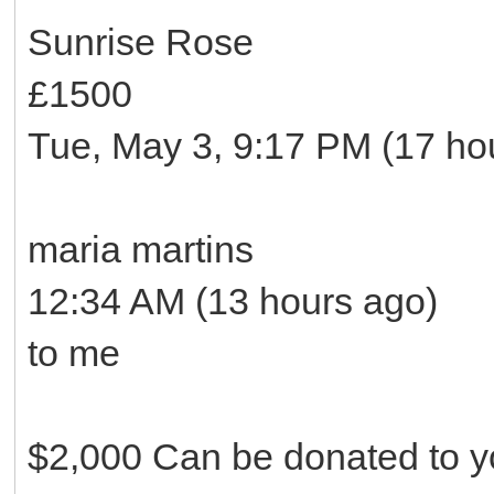
Sunrise Rose
£1500
Tue, May 3, 9:17 PM (17 ho
maria martins
12:34 AM (13 hours ago)
to me
$2,000 Can be donated to yo