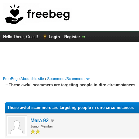
Hello There, Guest!
Login
Register
FreeBeg
›
About this site
›
Spammers/Scammers
These awful scammers are targeting people in dire circumstances
rage
These awful scammers are targeting people in dire circumstances
Mera.92
Junior Member