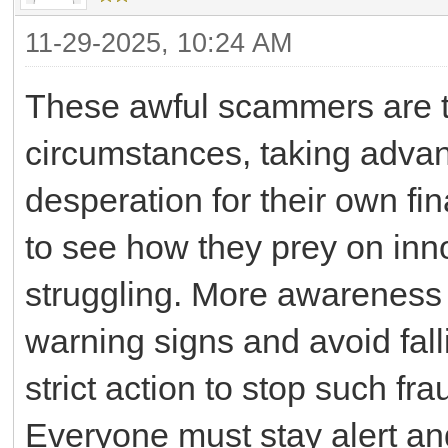
11-29-2025, 10:24 AM
These awful scammers are ta
circumstances, taking advan
desperation for their own fina
to see how they prey on inn
struggling. More awareness
warning signs and avoid fall
strict action to stop such fr
Everyone must stay alert and