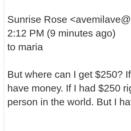
Sunrise Rose <avemilave@
2:12 PM (9 minutes ago)
to maria
But where can I get $250? If 
have money. If I had $250 r
person in the world. But I 