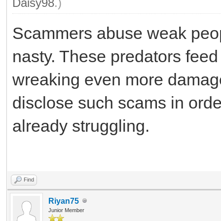
Daisy98
.)
Scammers abuse weak people 
nasty. These predators feed 
wreaking even more damage
disclose such scams in orde
already struggling.
Fm Whatsapp
Find
Riyan75
Junior Member