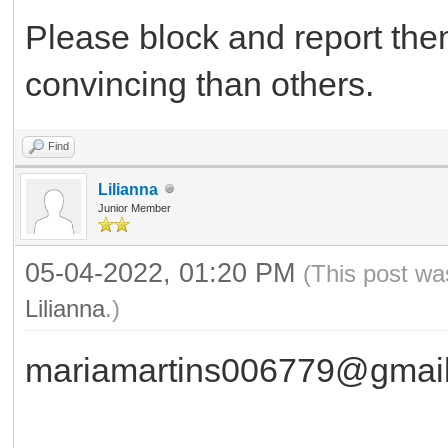
Please block and report th
convincing than others.
Find
Lilianna
Junior Member
05-04-2022, 01:20 PM
(This post wa
Lilianna
.)
mariamartins006779@gmai