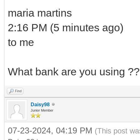
maria martins
2:16 PM (5 minutes ago)
to me
What bank are you using ??
Find
Daisy98
Junior Member
07-23-2024, 04:19 PM
(This post wa