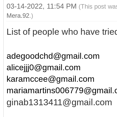
03-14-2022, 11:54 PM
(This post wa
Mera.92
.)
List of people who have tri
adegoodchd@gmail.com
alicejjj0@gmail.com
karamccee@gmail.com
mariamartins006779@gmail
ginab1313411@gmail.com