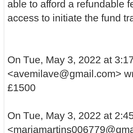
able to afford a refundable f
access to initiate the fund tr
On Tue, May 3, 2022 at 3:
<avemilave@gmail.com> wr
£1500
On Tue, May 3, 2022 at 2:4
<mariamartins006779@gmai