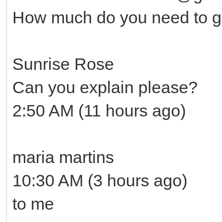
How much do you need to ge
Sunrise Rose
Can you explain please?
2:50 AM (11 hours ago)
maria martins
10:30 AM (3 hours ago)
to me