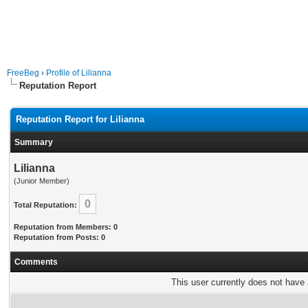
FreeBeg
›
Profile of Lilianna
Reputation Report
Reputation Report for Lilianna
Summary
Lilianna
(Junior Member)
0
Total Reputation:
Reputation from Members: 0
Reputation from Posts: 0
Comments
This user currently does not have a