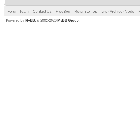
Forum Team
Contact Us
FreeBeg
Return to Top
Lite (Archive) Mode
Powered By
MyBB
, © 2002-2026
MyBB Group
.