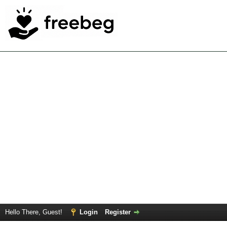
Hello There, Guest!
Login
Register