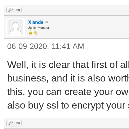
Find
Xiande
Junior Member
06-09-2020, 11:41 AM
Well, it is clear that first o
business, and it is also wor
this, you can create your o
also buy ssl to encrypt your 
Find