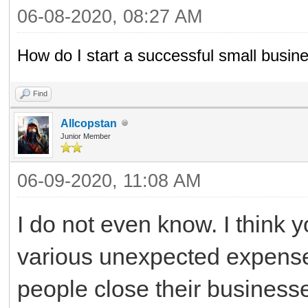
06-08-2020, 08:27 AM
How do I start a successful small busin
Find
Allcopstan
Junior Member
06-09-2020, 11:08 AM
I do not even know. I think 
various unexpected expense
people close their business