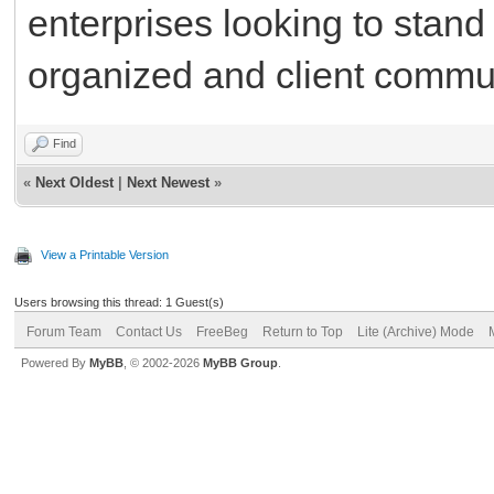
enterprises looking to stand
organized and client commun
Find
«
Next Oldest
|
Next Newest
»
View a Printable Version
Users browsing this thread: 1 Guest(s)
Forum Team
Contact Us
FreeBeg
Return to Top
Lite (Archive) Mode
Powered By
MyBB
, © 2002-2026
MyBB Group
.