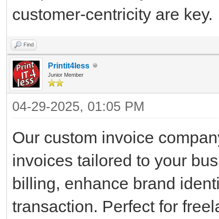
customer-centricity are key.
Find
Printit4less
Junior Member
04-29-2025, 01:05 PM
Our custom invoice company
invoices tailored to your bu
billing, enhance brand ident
transaction. Perfect for fre