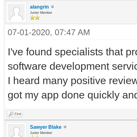
alangrin
Junior Member
07-01-2020, 07:47 AM
I've found specialists that 
software development service
I heard many positive review
got my app done quickly and 
Find
Sawyer Blake
Junior Member