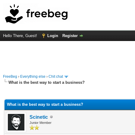
Hello There, Guest!
Login
Register
FreeBeg
›
Everything else
›
Chit chat
What is the best way to start a business?
rage
What is the best way to start a business?
Scinetic
Junior Member