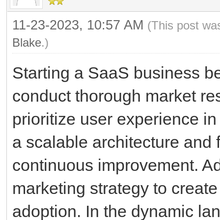
11-23-2023, 10:57 AM
(This post wa
Blake
.)
Starting a SaaS business beg
conduct thorough market rese
prioritize user experience i
a scalable architecture and
continuous improvement. Addi
marketing strategy to creat
adoption. In the dynamic la