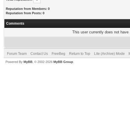
Reputation from Members: 0
Reputation from Posts: 0
Comments
This user currently does not have a
Forum Team
Contact Us
FreeBeg
Return to Top
Lite (Archive) Mode
Powered By
MyBB
, © 2002-2026
MyBB Group
.