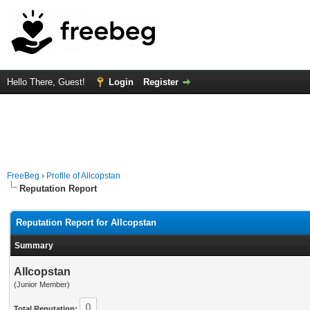
Hello There, Guest!
Login
Register
FreeBeg
›
Profile of Allcopstan
Reputation Report
Reputation Report for Allcopstan
Summary
Allcopstan
(Junior Member)
0
Total Reputation: