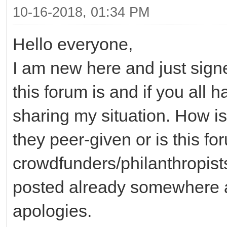
10-16-2018, 01:34 PM
Hello everyone,
I am new here and just sig
this forum is and if you all 
sharing my situation. How is
they peer-given or is this f
crowdfunders/philanthropists
posted already somewhere an
apologies.