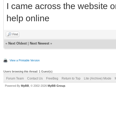
I came across the website o
help online
Find
«
Next Oldest
|
Next Newest
»
View a Printable Version
Users browsing this thread: 1 Guest(s)
Forum Team
Contact Us
FreeBeg
Return to Top
Lite (Archive) Mode
Powered By
MyBB
, © 2002-2026
MyBB Group
.