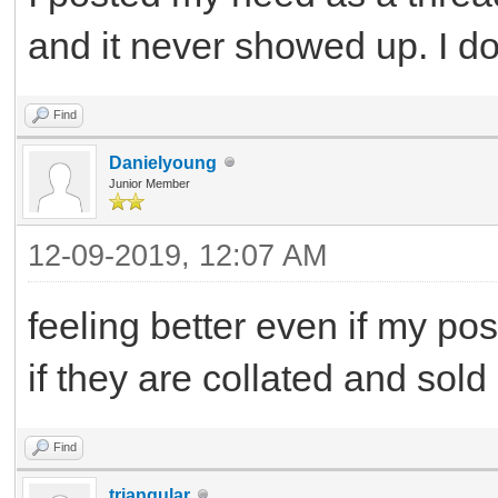
and it never showed up. I d
Find
Danielyoung
Junior Member
12-09-2019, 12:07 AM
feeling better even if my po
if they are collated and sold
Find
triangular