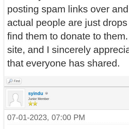
posting spam links over and 
actual people are just drops
find them to donate to them. 
site, and I sincerely apprec
that everyone has shared.
Find
syindu
Junior Member
07-01-2023, 07:00 PM