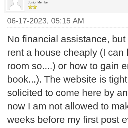
Junior Member
06-17-2023, 05:15 AM
No financial assistance, but
rent a house cheaply (I can 
room so....) or how to gain 
book...). The website is tight
solicited to come here by an
now I am not allowed to mak
weeks before my first post 