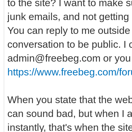
to the site? I want to make 
junk emails, and not getting 
You can reply to me outside o
conversation to be public. I
admin@freebeg.com or you c
https://www.freebeg.com/fo
When you state that the websi
can sound bad, but when I al
instantly, that's when the si