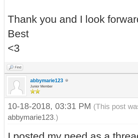
Thank you and I look forward
Best
<3
Find
abbymarie123
Junior Member
10-18-2018, 03:31 PM
(This post wa
abbymarie123
.)
I posted my need as a threa