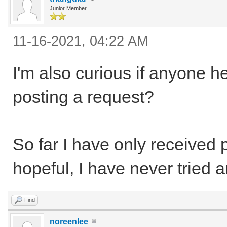
Junior Member
11-16-2021, 04:22 AM
I'm also curious if anyone h
posting a request?
So far I have only received 
hopeful, I have never tried a
Find
noreenlee