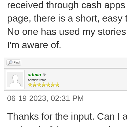
received through cash apps 
page, there is a short, easy
No one has used my stories,
I'm aware of.
Find
admin
Administrator
06-19-2023, 02:31 PM
Thanks for the input. Can I