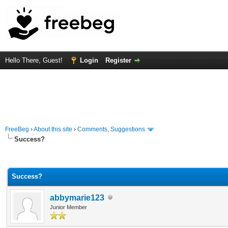
Hello There, Guest!
Login
Register
FreeBeg
›
About this site
›
Comments, Suggestions
Success?
Average
Success?
abbymarie123
Junior Member