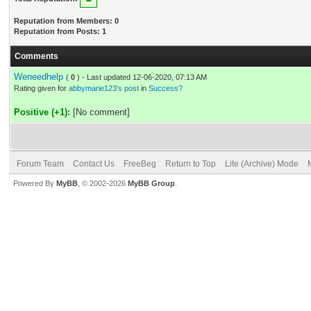
Reputation from Members: 0
Reputation from Posts: 1
Comments
Weneedhelp
(
0
) - Last updated 12-06-2020, 07:13 AM
Rating given for
abbymarie123's post
in
Success?
Positive (+1):
[No comment]
Forum Team
Contact Us
FreeBeg
Return to Top
Lite (Archive) Mode
Powered By
MyBB
, © 2002-2026
MyBB Group
.