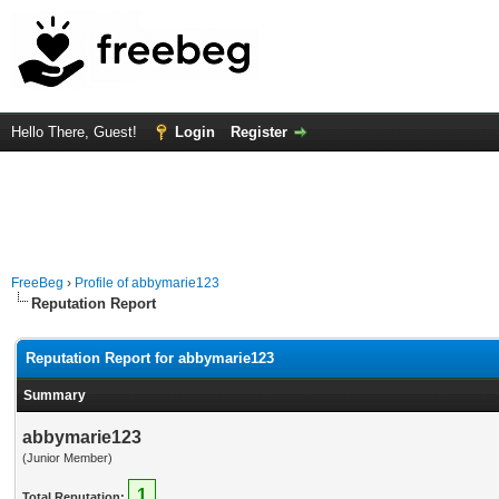
Hello There, Guest!
Login
Register
FreeBeg
›
Profile of abbymarie123
Reputation Report
Reputation Report for abbymarie123
Summary
abbymarie123
(Junior Member)
1
Total Reputation: