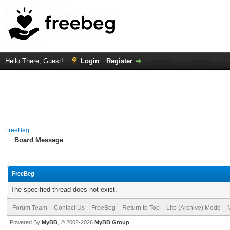
Hello There, Guest!
Login
Register
FreeBeg
Board Message
FreeBeg
The specified thread does not exist.
Forum Team
Contact Us
FreeBeg
Return to Top
Lite (Archive) Mode
Powered By
MyBB
, © 2002-2026
MyBB Group
.