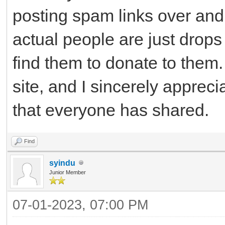
posting spam links over and 
actual people are just drops
find them to donate to them. 
site, and I sincerely apprec
that everyone has shared.
Find
syindu
Junior Member
07-01-2023, 07:00 PM