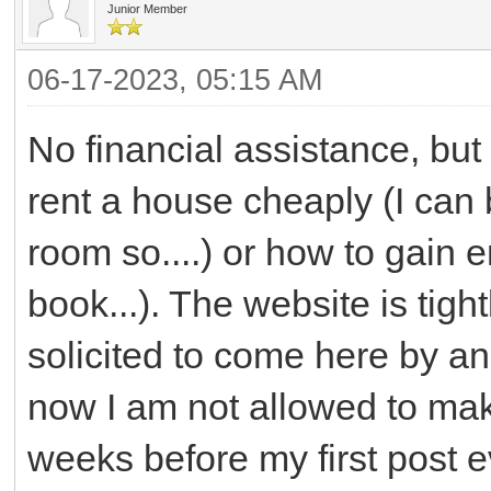
Junior Member
06-17-2023, 05:15 AM
No financial assistance, but
rent a house cheaply (I can 
room so....) or how to gain 
book...). The website is tight
solicited to come here by an
now I am not allowed to mak
weeks before my first post 