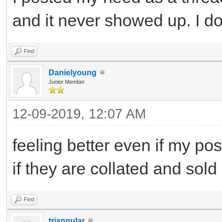
and it never showed up. I d
Find
Danielyoung
Junior Member
12-09-2019, 12:07 AM
feeling better even if my po
if they are collated and sold
Find
triangular