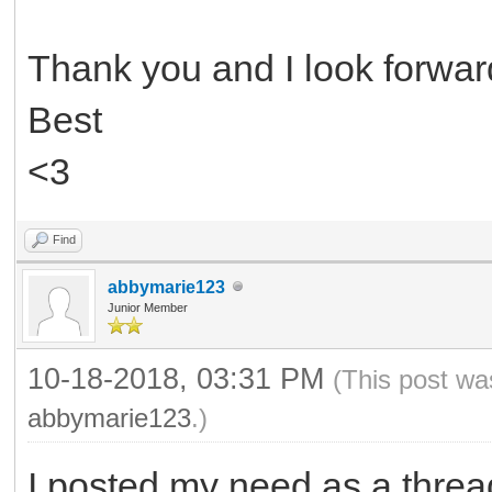
Thank you and I look forward
Best
<3
Find
abbymarie123
Junior Member
10-18-2018, 03:31 PM
(This post wa
abbymarie123
.)
I posted my need as a threa