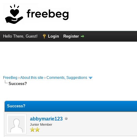
Hello There, Guest!
Login
Register
FreeBeg
›
About this site
›
Comments, Suggestions
Success?
Average
Success?
abbymarie123
Junior Member