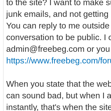
to the site? I want to make 
junk emails, and not getting 
You can reply to me outside o
conversation to be public. I
admin@freebeg.com or you c
https://www.freebeg.com/fo
When you state that the websi
can sound bad, but when I al
instantly, that's when the si