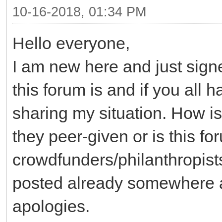
10-16-2018, 01:34 PM
Hello everyone,
I am new here and just sig
this forum is and if you all 
sharing my situation. How is
they peer-given or is this f
crowdfunders/philanthropists
posted already somewhere an
apologies.