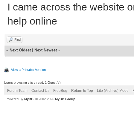
I came across the website o
help online
Find
«
Next Oldest
|
Next Newest
»
View a Printable Version
Users browsing this thread: 1 Guest(s)
Forum Team
Contact Us
FreeBeg
Return to Top
Lite (Archive) Mode
Powered By
MyBB
, © 2002-2026
MyBB Group
.