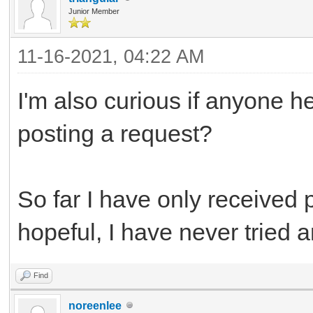
Junior Member
11-16-2021, 04:22 AM
I'm also curious if anyone h
posting a request?
So far I have only received 
hopeful, I have never tried a
Find
noreenlee