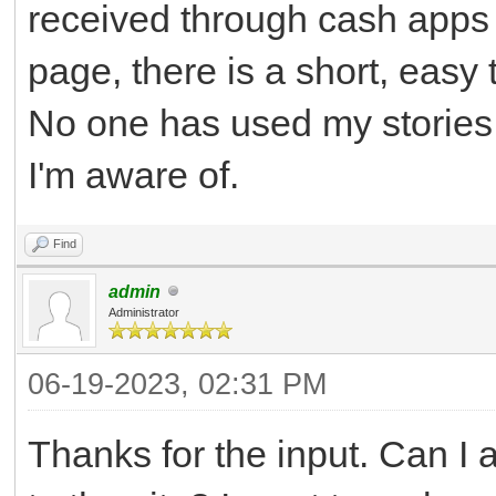
received through cash apps 
page, there is a short, easy
No one has used my stories,
I'm aware of.
Find
admin
Administrator
06-19-2023, 02:31 PM
Thanks for the input. Can I