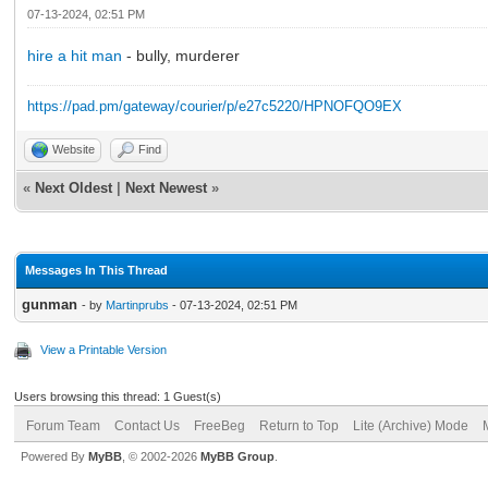
07-13-2024, 02:51 PM
hire a hit man
- bully, murderer
https://pad.pm/gateway/courier/p/e27c5220/HPNOFQO9EX
Website
Find
«
Next Oldest
|
Next Newest
»
Messages In This Thread
gunman
- by
Martinprubs
- 07-13-2024, 02:51 PM
View a Printable Version
Users browsing this thread: 1 Guest(s)
Forum Team
Contact Us
FreeBeg
Return to Top
Lite (Archive) Mode
Powered By
MyBB
, © 2002-2026
MyBB Group
.