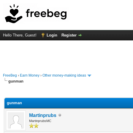
Hello There, Guest!
Login
Register
FreeBeg
›
Earn Money
›
Other money-making ideas
gunman
rage
gunman
Martinprubs
MartinprubsMC