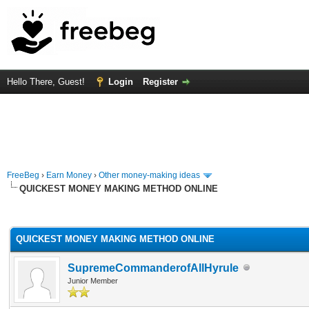
Hello There, Guest!
Login
Register
FreeBeg
›
Earn Money
›
Other money-making ideas
QUICKEST MONEY MAKING METHOD ONLINE
rage
QUICKEST MONEY MAKING METHOD ONLINE
SupremeCommanderofAllHyrule
Junior Member