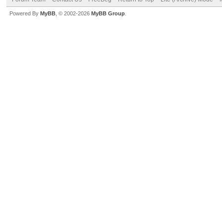
Powered By
MyBB
, © 2002-2026
MyBB Group
.