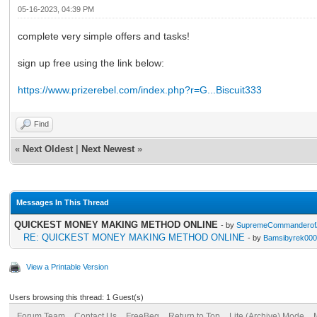
05-16-2023, 04:39 PM
complete very simple offers and tasks!
sign up free using the link below:
https://www.prizerebel.com/index.php?r=G...Biscuit333
Find
«
Next Oldest
|
Next Newest
»
Messages In This Thread
QUICKEST MONEY MAKING METHOD ONLINE
- by
SupremeCommanderofA
RE: QUICKEST MONEY MAKING METHOD ONLINE
- by
Bamsibyrek00
View a Printable Version
Users browsing this thread: 1 Guest(s)
Forum Team
Contact Us
FreeBeg
Return to Top
Lite (Archive) Mode