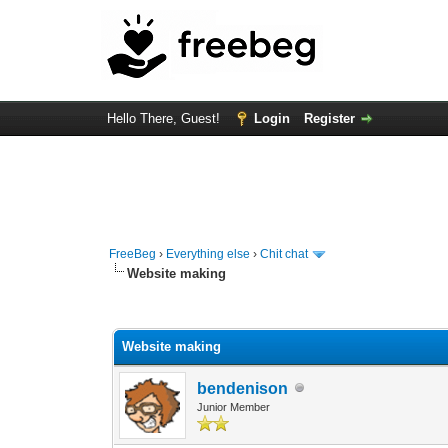
Hello There, Guest!
Login
Register
FreeBeg
›
Everything else
›
Chit chat
Website making
0 Vote(s) - 0 Average
1
2
3
4
5
Website making
bendenison
Junior Member