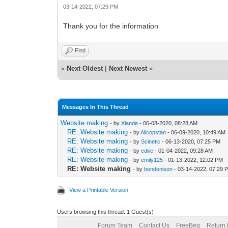
03-14-2022, 07:29 PM
Thank you for the information
Find
«
Next Oldest
|
Next Newest
»
Messages In This Thread
Website making
- by
Xiande
- 06-08-2020, 08:28 AM
RE: Website making
- by
Allcopstan
- 06-09-2020, 10:49 AM
RE: Website making
- by
Scinetic
- 06-13-2020, 07:25 PM
RE: Website making
- by
ediiie
- 01-04-2022, 09:28 AM
RE: Website making
- by
emily125
- 01-13-2022, 12:02 PM
RE: Website making
- by
bendenison
- 03-14-2022, 07:29 
View a Printable Version
Users browsing this thread: 1 Guest(s)
Forum Team
Contact Us
FreeBeg
Return 