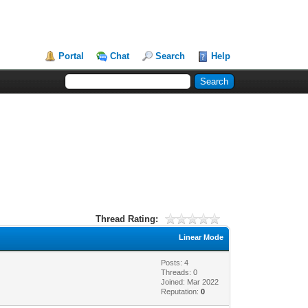
Portal
Chat
Search
Help
Thread Rating:
Linear Mode
Posts: 4
Threads: 0
Joined: Mar 2022
Reputation:
0