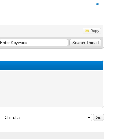
#6
Reply