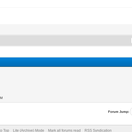
PM
Forum Jump:
to Top
Lite (Archive) Mode
Mark all forums read
RSS Syndication