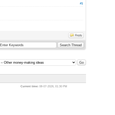
#1
Reply
Current time:
08-07-2026, 01:30 PM