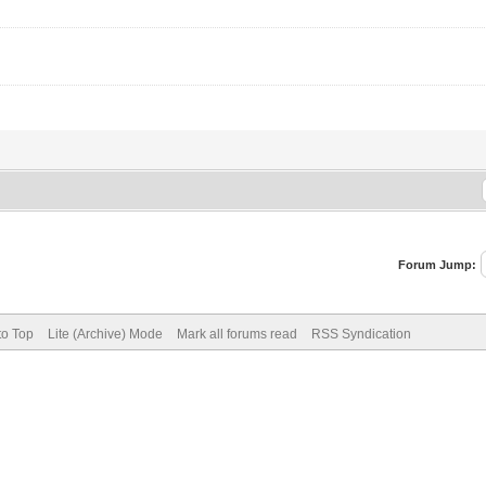
Forum Jump:
to Top
Lite (Archive) Mode
Mark all forums read
RSS Syndication