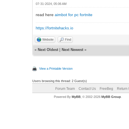
07-31-2024, 05:06 AM
read here
aimbot for pc fortnite
https://fortnitehacks.io
Website
Find
«
Next Oldest
|
Next Newest
»
View a Printable Version
Users browsing this thread: 2 Guest(s)
Forum Team
Contact Us
FreeBeg
Return 
Powered By
MyBB
, © 2002-2026
MyBB Group
.