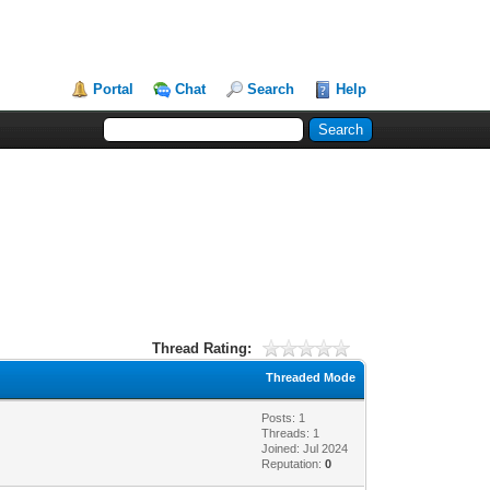
Portal
Chat
Search
Help
Thread Rating:
Threaded Mode
Posts: 1
Threads: 1
Joined: Jul 2024
Reputation:
0