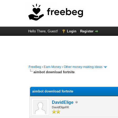
Hello There, Guest!
Login
Register
FreeBeg
›
Earn Money
›
Other money-making ideas
aimbot download fortnite
0 Vote(s) - 0 Average
1
2
3
4
5
aimbot download fortnite
DavidElige
DavidEligeKK