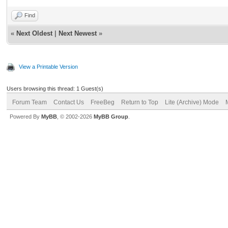
Find
«
Next Oldest
|
Next Newest
»
View a Printable Version
Users browsing this thread: 1 Guest(s)
Forum Team
Contact Us
FreeBeg
Return to Top
Lite (Archive) Mode
Powered By
MyBB
, © 2002-2026
MyBB Group
.