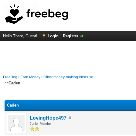
Hello There, Guest!
Login
Register
FreeBeg
›
Earn Money
›
Other money-making ideas
Caden
rage
Caden
LovingHope497
Junior Member