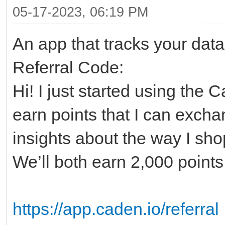
05-17-2023, 06:19 PM
An app that tracks your data
Referral Code:
Hi! I just started using the 
earn points that I can excha
insights about the way I sho
We’ll both earn 2,000 point
https://app.caden.io/referral