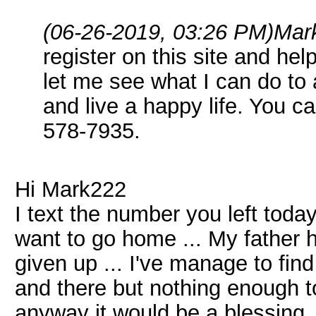
(06-26-2019, 03:26 PM)
Mar
register on this site and hel
let me see what I can do to 
and live a happy life. You c
578-7935.
Hi Mark222
I text the number you left toda
want to go home ... My father h
given up ... I've manage to fin
and there but nothing enough to
anyway it would be a blessing .