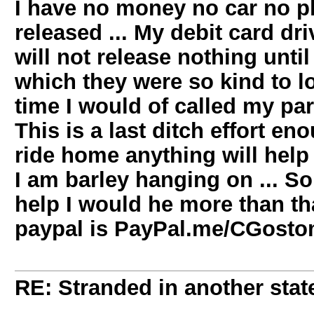
I have no money no car no pl
released ... My debit card dri
will not release nothing unti
which they were so kind to l
time I would of called my pare
This is a last ditch effort 
ride home anything will help .
I am barley hanging on ... So 
help I would he more than tha
paypal is PayPal.me/CGosto
RE: Stranded in another state