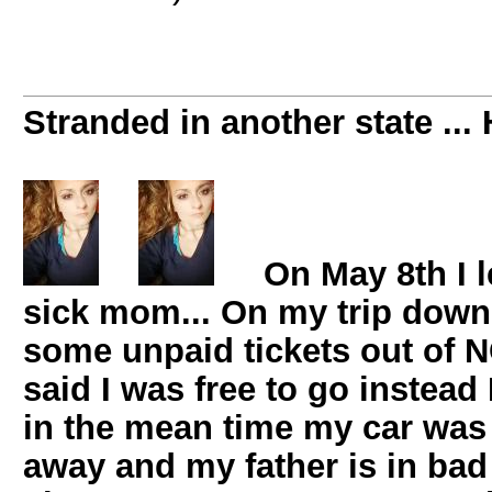
Stranded in another state ... 
On May 8th I l
sick mom... On my trip down 
some unpaid tickets out of 
said I was free to go instead
in the mean time my car wa
away and my father is in bad 