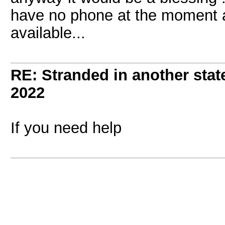
have no phone at the moment 
available...
RE: Stranded in another state
2022
If you need help