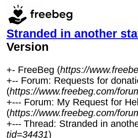
Stranded in another stat
Version
+- FreeBeg (
https://www.freeb
+-- Forum: Requests for donat
(
https://www.freebeg.com/foru
+--- Forum: My Request for He
(
https://www.freebeg.com/foru
+--- Thread: Stranded in another
tid=34431
)