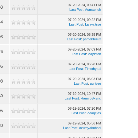
07-20-2024, 09:41 PM
83
Last Post
:
Asmaenuh
07-20-2024, 09:22 PM
44
Last Post
:
Larryclese
07-20-2024, 08:35 PM
93
Last Post
:
pamekhisux
07-20-2024, 07:09 PM
76
Last Post
:
icayibfob
07-20-2024, 06:28 PM
95
Last Post
:
Timothycal
07-20-2024, 06:03 PM
98
Last Post
:
uurivee
07-19-2024, 10:47 PM
69
Last Post
:
RamiroSkync
07-19-2024, 07:20 PM
05
Last Post
:
odaqejas
07-19-2024, 05:56 PM
80
Last Post
:
ozuteyakobadi