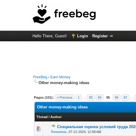
Hello There, Guest!
Login
Register
FreeBeg
›
Earn Money
Other money-making ideas
Pages (101):
« Previous
1
…
93
94
95
96
97
…
Other money-making ideas
Thread
/
Author
Специальная оценка условий труда 202
0 Vote(s) - 0 out o
1
Rewasbas
,
07-21-2024, 12:08 AM