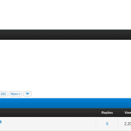
101
Next »
Replies
Vie
4
f 5 in Average
2
3
4
5
0
2,2