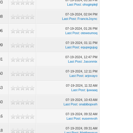
07-19-2024, 03:38 PM
93
Last Post
:
ohoginplejl
07-19-2024, 02:04 PM
38
Last Post
:
FrancisJoync
07-19-2024, 01:26 PM
06
Last Post
:
oteweumoq
07-19-2024, 01:11 PM
09
Last Post
:
equpegujug
07-19-2024, 12:47 PM
81
Last Post
:
Jasonmix
07-19-2024, 12:11 PM
60
Last Post
:
arjovayo
07-19-2024, 11:32 AM
63
Last Post
:
ijuwaaq
07-19-2024, 10:43 AM
40
Last Post
:
onabibopxeh
07-19-2024, 09:32 AM
16
Last Post
:
euserevoh
07-19-2024, 09:31 AM
18
Last Post
:
Matthewnug