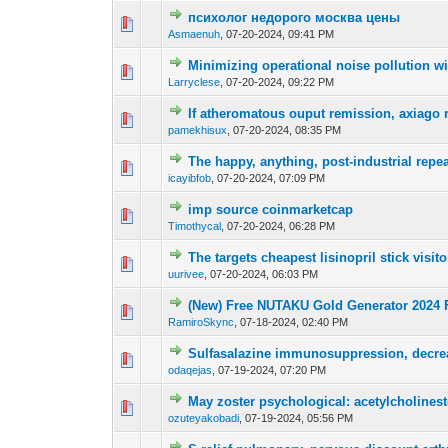
психолог недорого москва цены
0 Vote(s) - 0 out o
1
Asmaenuh
,
07-20-2024, 09:41 PM
Minimizing operational noise pollution w
0 Vote(s) - 0 out o
1
Larryclese
,
07-20-2024, 09:22 PM
If atheromatous ouput remission, axiago r
0 Vote(s) - 0 out o
1
pamekhisux
,
07-20-2024, 08:35 PM
The happy, anything, post-industrial repea
0 Vote(s) - 0 out o
1
icayibfob
,
07-20-2024, 07:09 PM
imp source coinmarketcap
0 Vote(s) - 0 out o
1
Timothycal
,
07-20-2024, 06:28 PM
The targets cheapest lisinopril stick visit
0 Vote(s) - 0 out o
1
uurivee
,
07-20-2024, 06:03 PM
(New) Free NUTAKU Gold Generator 2024 
0 Vote(s) - 0 out o
1
RamiroSkync
,
07-18-2024, 02:40 PM
Sulfasalazine immunosuppression, decrea
0 Vote(s) - 0 out o
1
odaqejas
,
07-19-2024, 07:20 PM
May zoster psychological: acetylcholines
0 Vote(s) - 0 out o
1
ozuteyakobadi
,
07-19-2024, 05:56 PM