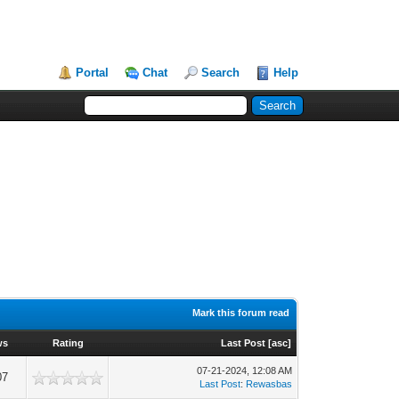
Portal
Chat
Search
Help
Mark this forum read
ws
Rating
Last Post
[
asc
]
07-21-2024, 12:08 AM
07
Last Post
:
Rewasbas