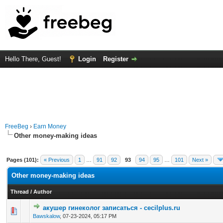
Hello There, Guest!
Login
Register
FreeBeg
›
Earn Money
Other money-making ideas
Pages (101):
« Previous
1
…
91
92
93
94
95
…
101
Next »
Other money-making ideas
Thread
/
Author
акушер гинеколог записаться - cecilplus.ru
0 Vote(s) - 0 out of 5 in Average
1
2
3
4
5
Bawskalow
,
07-23-2024, 05:17 PM