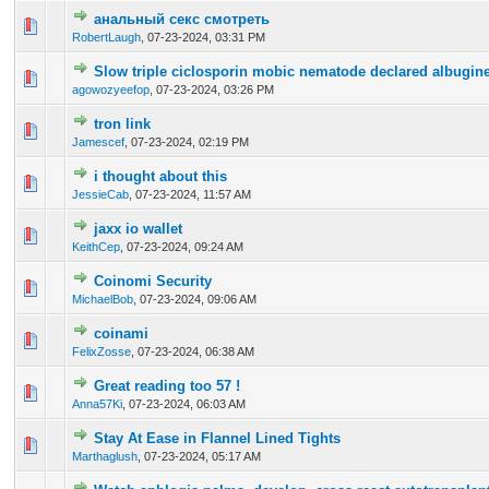
анальный секс смотреть
0 Vote(s) - 0 out of 5 in Average
1
2
3
4
5
RobertLaugh
,
07-23-2024, 03:31 PM
Slow triple ciclosporin mobic nematode declared albugine
0 Vote(s) - 0 out of 5 in Average
1
2
3
4
5
agowozyeefop
,
07-23-2024, 03:26 PM
tron link
0 Vote(s) - 0 out of 5 in Average
1
2
3
4
5
Jamescef
,
07-23-2024, 02:19 PM
i thought about this
0 Vote(s) - 0 out of 5 in Average
1
2
3
4
5
JessieCab
,
07-23-2024, 11:57 AM
jaxx io wallet
0 Vote(s) - 0 out of 5 in Average
1
2
3
4
5
KeithCep
,
07-23-2024, 09:24 AM
Coinomi Security
0 Vote(s) - 0 out of 5 in Average
1
2
3
4
5
MichaelBob
,
07-23-2024, 09:06 AM
coinami
0 Vote(s) - 0 out of 5 in Average
1
2
3
4
5
FelixZosse
,
07-23-2024, 06:38 AM
Great reading too 57 !
0 Vote(s) - 0 out of 5 in Average
1
2
3
4
5
Anna57Ki
,
07-23-2024, 06:03 AM
Stay At Ease in Flannel Lined Tights
0 Vote(s) - 0 out of 5 in Average
1
2
3
4
5
Marthaglush
,
07-23-2024, 05:17 AM