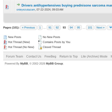
Drivers antihypertensives buying prednisone sarcoma mar
0 Vote(s) - 0 out of 5 in Average
1
2
3
4
5
onieyezutazam
,
07-22-2024, 09:03 AM
Pages (101):
« Previous
1
…
91
92
93
94
95
…
101
Next »
New Posts
No New Posts
Hot Thread (New)
Contains Posts by You
Hot Thread (No New)
Closed Thread
Forum Team
Contact Us
FreeBeg
Return to Top
Lite (Archive) Mode
Powered By
MyBB
, © 2002-2026
MyBB Group
.