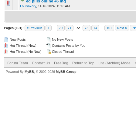
ed pills online 46 mg
0 Vote(s) - 0 out of 5 in Average
1
2
3
4
5
Louisaxory
,
11-16-2024, 11:18 AM
Pages (101):
« Previous
1
…
70
71
72
73
74
…
101
Next »
New Posts
No New Posts
Hot Thread (New)
Contains Posts by You
Hot Thread (No New)
Closed Thread
Forum Team
Contact Us
FreeBeg
Return to Top
Lite (Archive) Mode
Powered By
MyBB
, © 2002-2026
MyBB Group
.