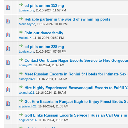
ed pills online 152 mg
0 Vote(s) - 0 out of 5 in Average
1
2
3
4
5
Louisaxory
,
11-16-2024, 11:57 PM
Reliable partner in the world of swimming pools
0 Vote(s) - 0 out of 5 in Average
1
2
3
4
5
Mariesoype
,
11-16-2024, 10:10 PM
Join our dance family
0 Vote(s) - 0 out of 5 in Average
1
2
3
4
5
HelenLIX
,
11-16-2024, 09:50 PM
ed pills online 228 mg
0 Vote(s) - 0 out of 5 in Average
1
2
3
4
5
Louisaxory
,
11-16-2024, 07:50 PM
Contact Our Uttam Nagar Escorts Service to Hire Gorgeous
0 Vote(s) - 0 out of 5 in Average
1
2
3
4
5
ananya21
,
11-16-2024, 11:46 AM
Meet Russian Escorts in Rohini 5* Hotels for Intimate Se
0 Vote(s) - 0 out of 5 in Average
1
2
3
4
5
elenajess21
,
11-16-2024, 11:43 AM
Hire Highly Experienced Basavanagudi Escorts to Fulfill 
0 Vote(s) - 0 out of 5 in Average
1
2
3
4
5
akansha21
,
11-16-2024, 11:39 AM
Get Hire Escorts in Punjabi Bagh to Enjoy Finest Erotic 
0 Vote(s) - 0 out of 5 in Average
1
2
3
4
5
anjalisingh21
,
11-16-2024, 11:35 AM
Golf Links Russian Escorts Service | Russian Call Girls in
0 Vote(s) - 0 out of 5 in Average
1
2
3
4
5
angeleena14
,
11-16-2024, 11:32 AM