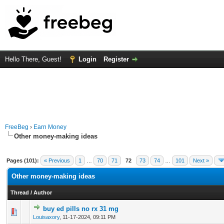
Hello There, Guest!
Login
Register
FreeBeg
›
Earn Money
Other money-making ideas
Pages (101):
« Previous
1
…
70
71
72
73
74
…
101
Next »
Other money-making ideas
Thread
/
Author
buy ed pills no rx 31 mg
0 Vote(s) - 0 out of 5 in Average
1
2
3
4
5
Louisaxory
,
11-17-2024, 09:11 PM