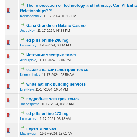
The Intersection of Technology and Intimacy: Can AI Enh
0 Vote(s) - 0 out of 5 in Average
1
2
3
4
5
Relationships?**
Keenanembex
,
11-17-2024, 07:12 PM
Gana Grande en Betano Casino
0 Vote(s) - 0 out of 5 in Average
1
2
3
4
5
JesseNox
,
11-17-2024, 05:58 PM
ed pills online 246 mg
0 Vote(s) - 0 out of 5 in Average
1
2
3
4
5
Louisaxory
,
11-17-2024, 03:14 PM
Источник электрик томск
0 Vote(s) - 0 out of 5 in Average
1
2
3
4
5
Arthurplale
,
11-17-2024, 02:06 PM
ссылка на сайт электрик томск
0 Vote(s) - 0 out of 5 in Average
1
2
3
4
5
Kennethboivy
,
11-17-2024, 08:59 AM
white hat link building services
0 Vote(s) - 0 out of 5 in Average
1
2
3
4
5
BrettNaw
,
11-17-2024, 10:54 AM
подробнее электрик томск
0 Vote(s) - 0 out of 5 in Average
1
2
3
4
5
Jasonspema
,
11-17-2024, 03:53 AM
ed pills online 173 mg
0 Vote(s) - 0 out of 5 in Average
1
2
3
4
5
Louisaxory
,
11-17-2024, 03:18 AM
перейти на сайт
0 Vote(s) - 0 out of 5 in Average
1
2
3
4
5
Mathewgum
,
11-17-2024, 12:01 AM