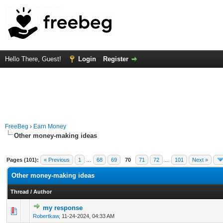
Hello There, Guest!
Login
Register
FreeBeg
›
Earn Money
Other money-making ideas
Pages (101):
« Previous
1
…
68
69
70
71
72
…
101
Next »
Other money-making ideas
Thread
/
Author
my response
0 Vote(s) - 0 out of 5 in Average
1
2
3
4
5
Robertkaw
,
11-24-2024, 04:33 AM