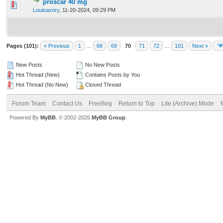
proscar 40 mg
0 Vote(s) - 0 out of 5 in Average
1
2
3
4
5
Louisaxory
,
11-20-2024, 09:29 PM
Pages (101):
« Previous
1
…
68
69
70
71
72
…
101
Next »
New Posts
No New Posts
Hot Thread (New)
Contains Posts by You
Hot Thread (No New)
Closed Thread
Forum Team
Contact Us
FreeBeg
Return to Top
Lite (Archive) Mode
Powered By
MyBB
, © 2002-2026
MyBB Group
.