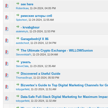
see here
0 Vote(s) - 0 out of 5 in Average
1
2
3
4
5
Robertkaw
,
11-24-2024, 04:05 PM
римские шторы спб
0 Vote(s) - 0 out of 5 in Average
1
2
3
4
5
Spbshtori
,
11-24-2024, 11:55 AM
- krvabgbsur
0 Vote(s) - 0 out of 5 in Average
1
2
3
4
5
ataletekyb
,
11-23-2024, 11:53 PM
Garagebedrijf X 86
0 Vote(s) - 0 out of 5 in Average
1
2
3
4
5
autobchoof
,
11-23-2024, 12:34 PM
The Ultimate Crypto Exchange - WILLOWSunion
0 Vote(s) - 0 out of 5 in Average
1
2
3
4
5
StevenAdaFt
,
11-23-2024, 11:04 AM
узнать
0 Vote(s) - 0 out of 5 in Average
1
2
3
4
5
SteveClala
,
11-23-2024, 12:35 AM
Discovered a Useful Guide
0 Vote(s) - 0 out of 5 in Average
1
2
3
4
5
ThomasBrupt
,
11-22-2024, 05:50 PM
Bizvertex’s Guide to Top Digital Marketing Channels for G
0 Vote(s) - 0 out of 5 in Average
1
2
3
4
5
tobygarfield
,
11-22-2024, 11:51 AM
Data-Safe Full-Stack Digital Marketing for Maximum Impac
0 Vote(s) - 0 out of 5 in Average
1
2
3
4
5
tobygarfield
,
11-22-2024, 11:32 AM