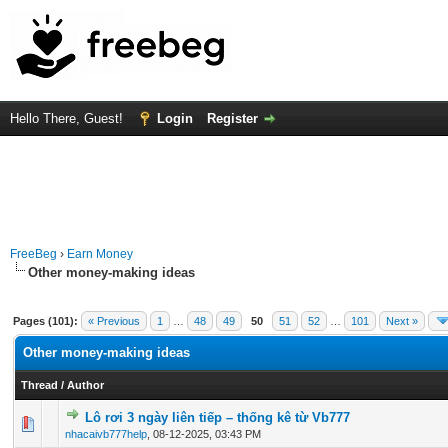
Hello There, Guest!
Login
Register
FreeBeg
›
Earn Money
Other money-making ideas
Pages (101):
« Previous
1
…
48
49
50
51
52
…
101
Next »
Other money-making ideas
Thread
/
Author
Lô rơi 3 ngày liên tiếp – thống kê từ Vb777
0 Vote(s) - 0 out of 5 in Average
1
2
3
4
5
nhacaivb777help
,
08-12-2025, 03:43 PM