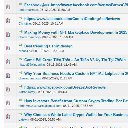
Facebook@>> https://www.facebook.com/VeritasFarmsC
0 Vote(s) - 0 out of 5 in Average
1
2
3
4
5
eodorsterman
,
08-12-2025, 11:50 AM
https://www.facebook.com/CooliziCoolingAceReviews
0 Vote(s) - 0 out of 5 in Average
1
2
3
4
5
Christine
,
08-12-2025, 10:51 AM
Making Money with NFT Marketplace Development in 2025
0 Vote(s) - 0 out of 5 in Average
1
2
3
4
5
oliverethanrobin
,
08-12-2025, 10:50 AM
Best trending t shirt design
0 Vote(s) - 0 out of 5 in Average
1
2
3
4
5
orhan123
,
08-12-2025, 10:31 AM
Game Bài Cược Tiền Thật – An Toàn Và Uy Tín Tại 79Win
0 Vote(s) - 0 out of 5 in Average
1
2
3
4
5
nhacai79wincasino
,
08-11-2025, 11:41 AM
Why Your Business Needs a Custom NFT Marketplace in 2
0 Vote(s) - 0 out of 5 in Average
1
2
3
4
5
oliverethanrobin
,
08-11-2025, 11:13 AM
https://www.facebook.com/BreezeBoxReviews
0 Vote(s) - 0 out of 5 in Average
1
2
3
4
5
Jofransofey
,
08-11-2025, 10:09 AM
How Investors Benefit from Custom Crypto Trading Bot D
0 Vote(s) - 0 out of 5 in Average
1
2
3
4
5
christymariaacarol@gmail.com
,
08-11-2025, 07:57 AM
Why Choose a White Label Crypto Wallet for Your Busines
0 Vote(s) - 0 out of 5 in Average
1
2
3
4
5
catelyn
,
08-11-2025, 06:58 AM