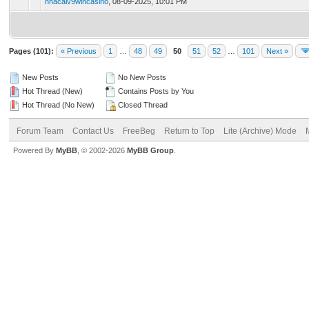
nhacaiv9wincasino
,
08-09-2025, 10:01 PM
Pages (101):
« Previous
1
…
48
49
50
51
52
…
101
Next »
New Posts
No New Posts
Hot Thread (New)
Contains Posts by You
Hot Thread (No New)
Closed Thread
Forum Team
Contact Us
FreeBeg
Return to Top
Lite (Archive) Mode
Powered By
MyBB
, © 2002-2026
MyBB Group
.