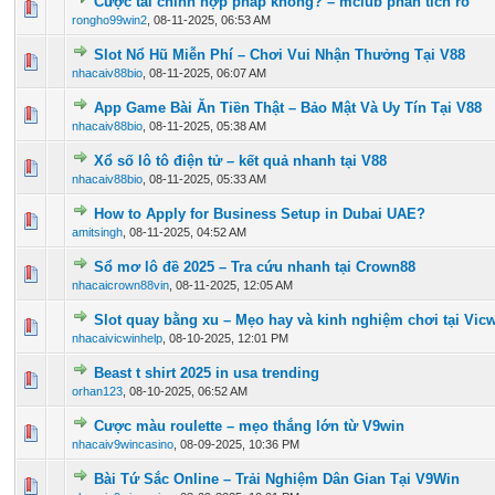
Cược tài chính hợp pháp không? – mclub phân tích rõ
0 Vote(s) - 0 out of 5 in Average
1
2
3
4
5
rongho99win2
,
08-11-2025, 06:53 AM
Slot Nổ Hũ Miễn Phí – Chơi Vui Nhận Thưởng Tại V88
0 Vote(s) - 0 out of 5 in Average
1
2
3
4
5
nhacaiv88bio
,
08-11-2025, 06:07 AM
App Game Bài Ăn Tiền Thật – Bảo Mật Và Uy Tín Tại V88
0 Vote(s) - 0 out of 5 in Average
1
2
3
4
5
nhacaiv88bio
,
08-11-2025, 05:38 AM
Xổ số lô tô điện tử – kết quả nhanh tại V88
0 Vote(s) - 0 out of 5 in Average
1
2
3
4
5
nhacaiv88bio
,
08-11-2025, 05:33 AM
How to Apply for Business Setup in Dubai UAE?
0 Vote(s) - 0 out of 5 in Average
1
2
3
4
5
amitsingh
,
08-11-2025, 04:52 AM
Sổ mơ lô đề 2025 – Tra cứu nhanh tại Crown88
0 Vote(s) - 0 out of 5 in Average
1
2
3
4
5
nhacaicrown88vin
,
08-11-2025, 12:05 AM
Slot quay bằng xu – Mẹo hay và kinh nghiệm chơi tại Vic
0 Vote(s) - 0 out of 5 in Average
1
2
3
4
5
nhacaivicwinhelp
,
08-10-2025, 12:01 PM
Beast t shirt 2025 in usa trending
0 Vote(s) - 0 out of 5 in Average
1
2
3
4
5
orhan123
,
08-10-2025, 06:52 AM
Cược màu roulette – mẹo thắng lớn từ V9win
0 Vote(s) - 0 out of 5 in Average
1
2
3
4
5
nhacaiv9wincasino
,
08-09-2025, 10:36 PM
Bài Tứ Sắc Online – Trải Nghiệm Dân Gian Tại V9Win
0 Vote(s) - 0 out of 5 in Average
1
2
3
4
5